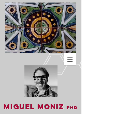
Miguel Moniz
PhD