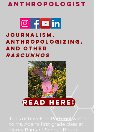
ANTHROPOLOGIST
Journalism,
Anthropologizing,
and other
rascunhos
Read here!
Tales of travels to Portugal
written
to Ms. Adair's first grade class at
Henry Barnard School, Rhode