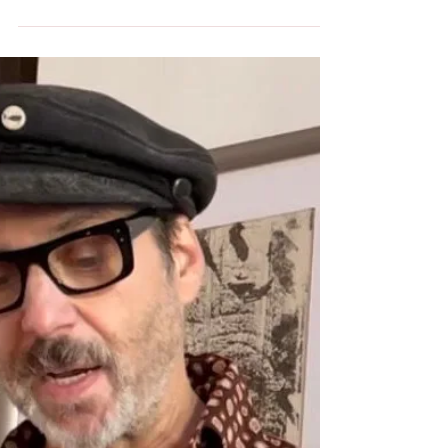
Opinião Diário de Notícias, 31, Julho, 2022 A
última tirada racista, anti-imigrante e
historicamente errada de Viktor Orbán
provocou indign