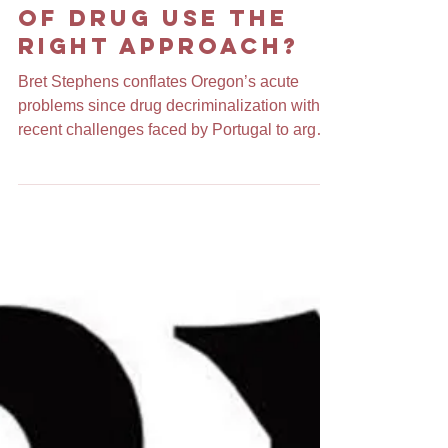
Is Portland's
Decriminalization
of Drug Use the
Right Approach?
Bret Stephens conflates Oregon’s acute
problems since drug decriminalization with
recent challenges faced by Portugal to argue
that...