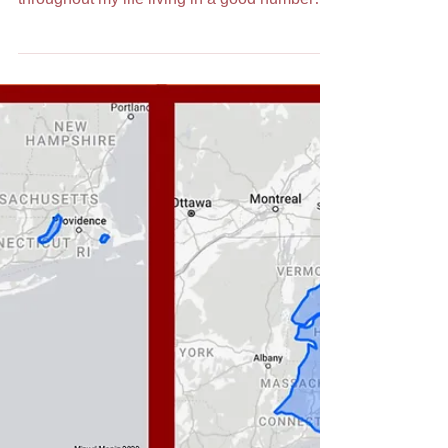
Unbound /
Delineando o meu
Bairro. Os Açores
sem Limites
Published in 9 Bairros September 19, 2021.
Where is my bairro? Well, I have spent time
throughout my life living in a good number
of...