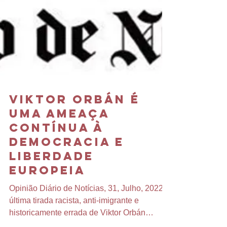
Viktor Orbán é
uma Ameaça
Contínua à
Democracia e
Liberdade
Europeia