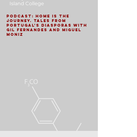
Island College
Podcast: Home is the
Journey. Tales from
Portugal's Diasporas with
Gil Fernandes and Miguel
Moniz