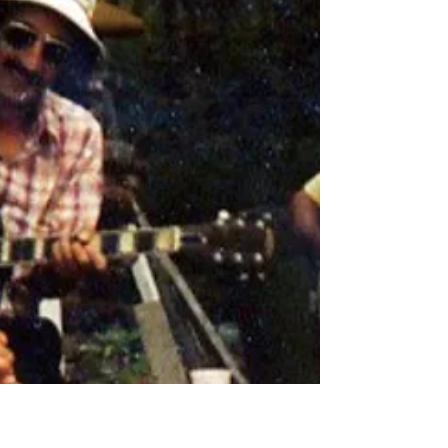
saw is a lie. In order to get the whole
archipelago to fit in a way that each island is
big...