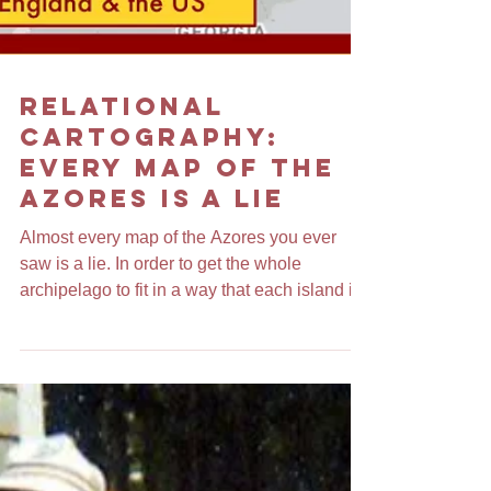
Relational
Cartography:
Every Map of the
Azores is a Lie
Almost every map of the Azores you ever