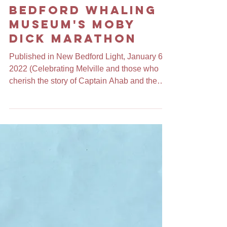
Ode to the New
Bedford Whaling
Museum's Moby
Dick Marathon
Published in New Bedford Light, January 6,
2022 (Celebrating Melville and those who
cherish the story of Captain Ahab and the
white whale)