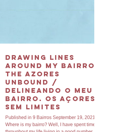
Drawing Lines
Around my Bairro.
The Azores