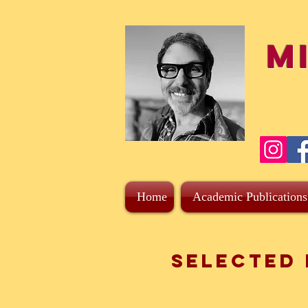
M
Home
Academic Publications
Selected 