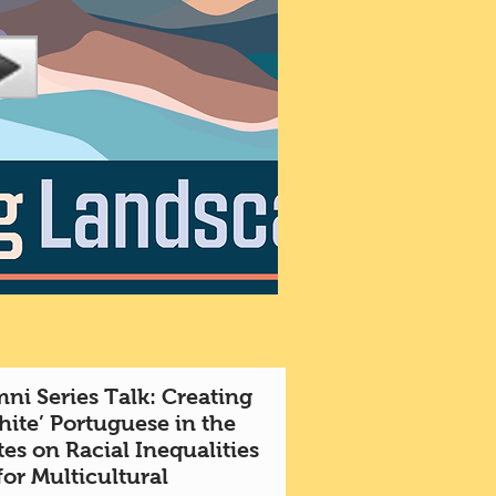
ni Series Talk: Creating
hite’ Portuguese in the
es on Racial Inequalities
for Multicultural