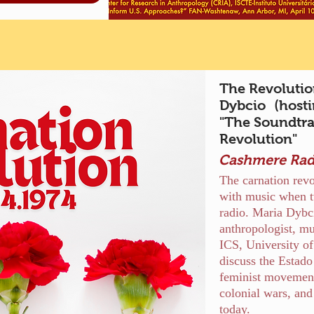
The Revolutio
Dybcio (hosti
"The Soundtra
Revolution"
Cashmere Rad
The carnation revol
with music when t
radio. Maria Dybc
anthropologist, mu
ICS, University o
discuss the Estado
feminist movements
colonial wars, and
today.