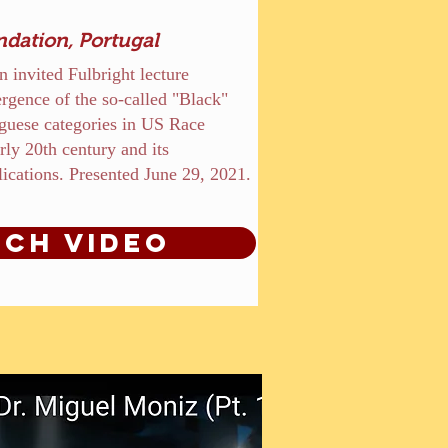
ndation, Portugal
n invited Fulbright lecture
rgence of the so-called "Black"
guese categories in US Race
rly 20th century and its
ications. Presented June 29, 2021.
ch Video