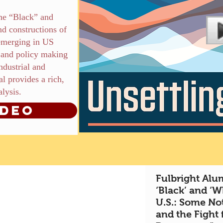
the “Black” and
d constructions of
 emerging in US
s, and policy making
industrial and
l provides a rich,
alysis.
ideo
Fulbright Alum
‘Black’ and ‘W
U.S.: Some Not
and the Fight 