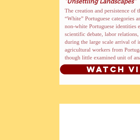
"Unsettling Landscapes"
The creation and persistence of 
“White” Portuguese categories an
non-white Portuguese identities
scientific debate, labor relation
during the large scale arrival of 
agricultural workers from Portuga
though little examined unit of an
Watch V