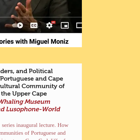
ers, and Political
 Portuguese and Cape
cultural Community of
 the Upper Cape
 Whaling Museum
nd Lusophone-World
s
 series inaugural lecture. How
communities of Portuguese and