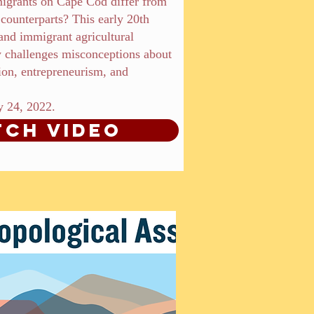
igrants on Cape Cod differ from
l counterparts? This early 20th
nd immigrant agricultural
 challenges misconceptions about
tion, entrepreneurism, and
y 24, 2022.
ch Video