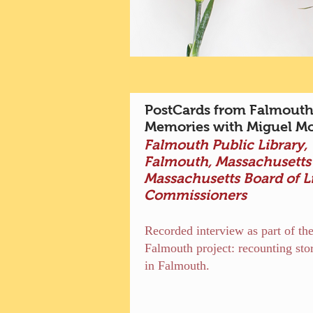
PostCards from Falmouth
Memories with Miguel M
Falmouth Public Library,
Falmouth, Massachusetts
Massachusetts Board of L
Commissioners
Recorded interview as part of th
Falmouth project: recounting sto
in Falmouth.