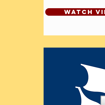
Watch V