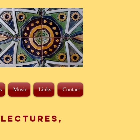
s
Music
Links
Contact
 Lectures,