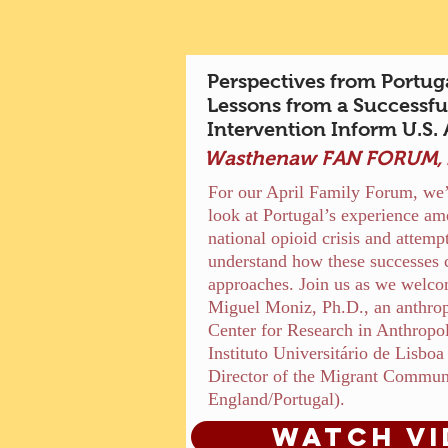
Perspectives from Portug
Lessons from a Successful
Intervention Inform U.S.
Wasthenaw FAN FORUM, A
For our April Family Forum, we’l
look at Portugal’s experience ame
national opioid crisis and attempt
understand how these successes 
approaches. Join us as we welco
Miguel Moniz, Ph.D., an anthropo
Center for Research in Anthrop
Instituto Universitário de Lisbo
Director of the Migrant Commun
England/Portugal).
Watch vi