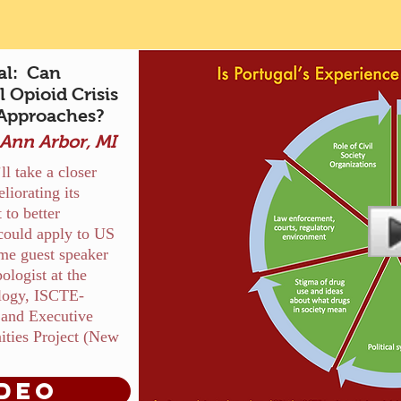
al: Can
 Opioid Crisis
 Approaches?
nn Arbor, MI
l take a closer
liorating its
 to better
could apply to US
me guest speaker
logist at the
ology, ISCTE-
a and Executive
ities Project (New
deo