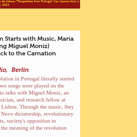
n Starts with Music, Maria
ng Miguel Moniz)
ck to the Carnation
io, Berlin
ution in Portugal literally started
wo songs were played on the
io talks with Miguel Moniz, an
sician, and research fellow at
f Lisbon. Through the music, they
 Novo dictatorship, revolutionary
, society's opposition to
 the meaning of the revolution