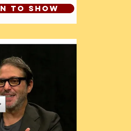
en to show