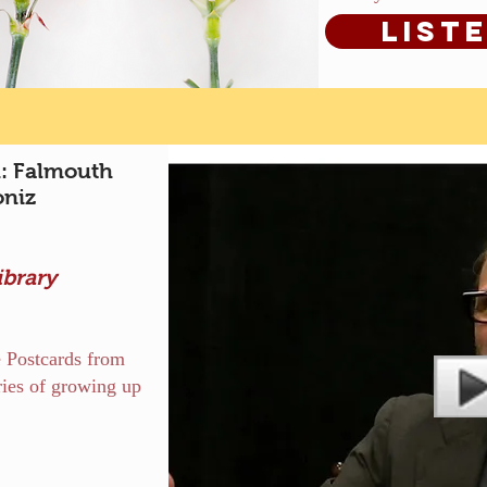
List
: Falmouth
oniz
ibrary
e Postcards from
ries of growing up