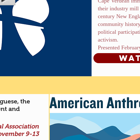
Cape Verdean imm
their industry mil
century New Engla
community history
political participa
activism.
Presented Februar
Wat
guese, the
nt and
l Association
ovember 9-13