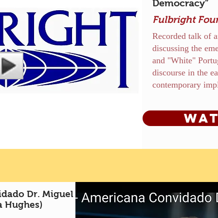
Democracy”
Fulbright Fou
Recorded talk of a
discussing the eme
and "White" Portu
discourse in the ea
contemporary impl
Wat
dado Dr. Miguel
a Hughes)