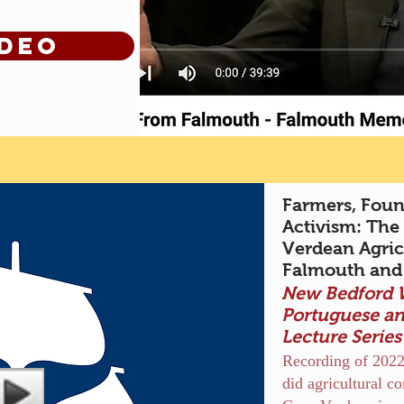
ideo
Farmers, Found
Activism: The
Verdean Agri
Falmouth and
New Bedford
Portuguese a
Lecture Serie
Recording of 2022
did agricultural 