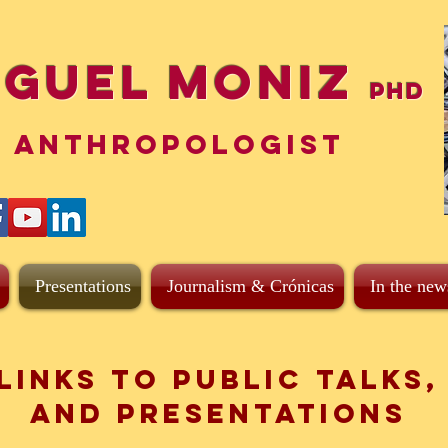
iguel Moniz
PhD
ANTHROPOLOGIST
Presentations
Journalism & Crónicas
In the new
Links to Public Talks,
and presentations