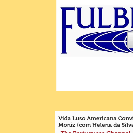
Vida Luso Americana Convi
Moniz (com Helena da Silv