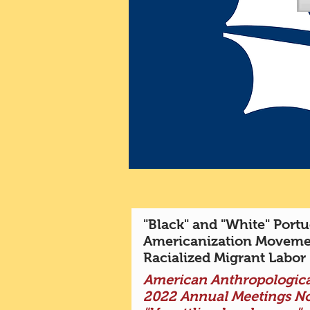
"Black" and "White" Portu
Americanization Moveme
Racialized Migrant Labor
American Anthropologica
2022 Annual Meetings N