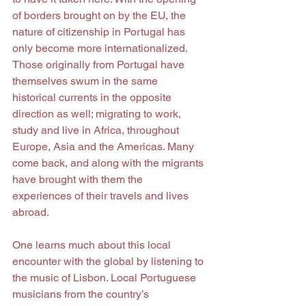
of borders brought on by the EU, the 
nature of citizenship in Portugal has 
only become more internationalized. 
Those originally from Portugal have 
themselves swum in the same 
historical currents in the opposite 
direction as well; migrating to work, 
study and live in Africa, throughout 
Europe, Asia and the Americas. Many 
come back, and along with the migrants 
have brought with them the 
experiences of their travels and lives 
abroad.
One learns much about this local 
encounter with the global by listening to 
the music of Lisbon. Local Portuguese 
musicians from the country’s 