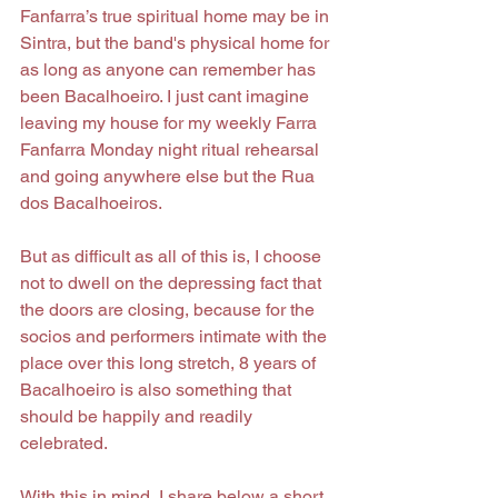
Fanfarra’s true spiritual home may be in 
Sintra, but the band's physical home for 
as long as anyone can remember has 
been Bacalhoeiro. I just cant imagine 
leaving my house for my weekly Farra 
Fanfarra Monday night ritual rehearsal  
and going anywhere else but the Rua 
dos Bacalhoeiros.
But as difficult as all of this is, I choose 
not to dwell on the depressing fact that 
the doors are closing, because for the 
socios and performers intimate with the 
place over this long stretch, 8 years of 
Bacalhoeiro is also something that 
should be happily and readily 
celebrated.
With this in mind, I share below a short 