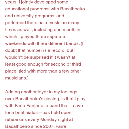
years, I jointly developed some 
educational programs with Bacalhoeiro 
and university programs, and 
performed there as a musician many 
times as well, including one month in 
which I played three separate 
weekends with three different bands. (I 
doubt that number is a record, but I 
wouldn’t be surprised if it wasn’t at 
least good enough for second or third 
place, tied with more than a few other 
musicians.)
Adding another layer to my feelings 
over Bacalhoeiro’s closing, is that I play 
with Farra Fanfarra, a band that—save 
for a brief hiatus—has held open 
rehearsals every Monday night at 
Bacalhoeiro since 2007. Farra 