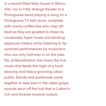
in a tourist filled fado house in Bairro 
Alto, nor is it the strange theater of a 
Portuguese band playing a song on a 
Portuguese TV talk show, complete 
with overly-coiffed tias who clap off-
beat as they are goaded to cheer by 
unnaturally hyper hosts and blinking 
applause meters while listening to lip-
synched performances by musicians 
who are only half-way in on the joke. 
No, at Bacalhoeiro one hears the live 
music that feeds the night of a hard-
dancing and heavy-grooving urban 
public. Bands and audiences come 
together to take part in the latest golpe, 
sounds spun off the hub that is Lisbon’s 
rich and diverse musical culture.