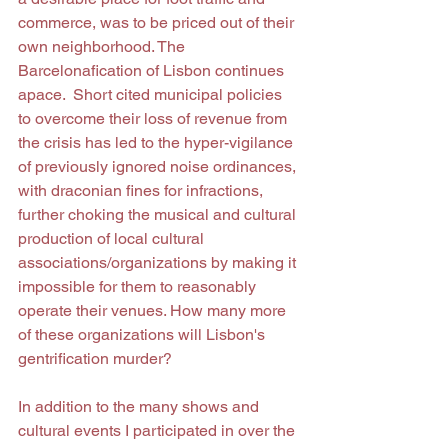
commerce, was to be priced out of their 
own neighborhood. The 
Barcelonafication of Lisbon continues 
apace.  Short cited municipal policies 
to overcome their loss of revenue from 
the crisis has led to the hyper-vigilance 
of previously ignored noise ordinances, 
with draconian fines for infractions, 
further choking the musical and cultural 
production of local cultural 
associations/organizations by making it 
impossible for them to reasonably 
operate their venues. How many more 
of these organizations will Lisbon's 
gentrification murder? 
In addition to the many shows and 
cultural events I participated in over the 