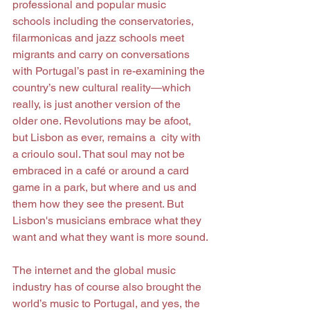
professional and popular music 
schools including the conservatories, 
filarmonicas and jazz schools meet 
migrants and carry on conversations 
with Portugal’s past in re-examining the 
country’s new cultural reality—which 
really, is just another version of the 
older one. Revolutions may be afoot, 
but Lisbon as ever, remains a  city with 
a crioulo soul. That soul may not be 
embraced in a café or around a card 
game in a park, but where and us and 
them how they see the present. But 
Lisbon's musicians embrace what they 
want and what they want is more sound.
The internet and the global music 
industry has of course also brought the 
world’s music to Portugal, and yes, the 