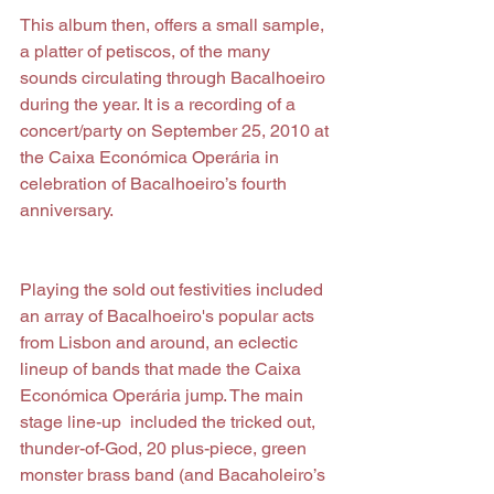
This album then, offers a small sample, 
a platter of petiscos, of the many 
sounds circulating through Bacalhoeiro 
during the year. It is a recording of a 
concert/party on September 25, 2010 at 
the Caixa Económica Operária in 
celebration of Bacalhoeiro’s fourth 
anniversary.
Playing the sold out festivities included 
an array of Bacalhoeiro's popular acts 
from Lisbon and around, an eclectic 
lineup of bands that made the Caixa 
Económica Operária jump. The main 
stage line-up  included the tricked out, 
thunder-of-God, 20 plus-piece, green 
monster brass band (and Bacaholeiro’s 