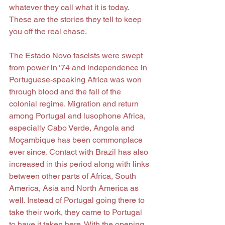
whatever they call what it is today. 
These are the stories they tell to keep 
you off the real chase.
The Estado Novo fascists were swept 
from power in ‘74 and independence in 
Portuguese-speaking Africa was won 
through blood and the fall of the 
colonial regime. Migration and return 
among Portugal and lusophone Africa, 
especially Cabo Verde, Angola and 
Moçambique has been commonplace 
ever since. Contact with Brazil has also 
increased in this period along with links 
between other parts of Africa, South 
America, Asia and North America as 
well. Instead of Portugal going there to 
take their work, they came to Portugal 
to have it taken here. With the opening 