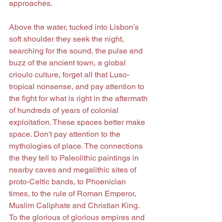
approaches.
Above the water, tucked into Lisbon’s 
soft shoulder they seek the night, 
searching for the sound, the pulse and 
buzz of the ancient town, a global 
crioulo culture, forget all that Luso-
tropical nonsense, and pay attention to 
the fight for what is right in the aftermath 
of hundreds of years of colonial 
exploitation. These spaces better make 
space. Don't pay attention to the 
mythologies of place. The connections 
the they tell to Paleolithic paintings in 
nearby caves and megalithic sites of 
proto-Celtic bands, to Phoenician 
times, to the rule of Roman Emperor, 
Muslim Caliphate and Christian King. 
To the glorious of glorious empires and 