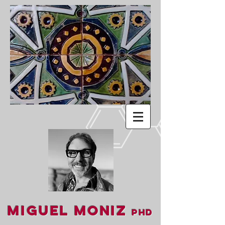
Miguel Moniz
PhD