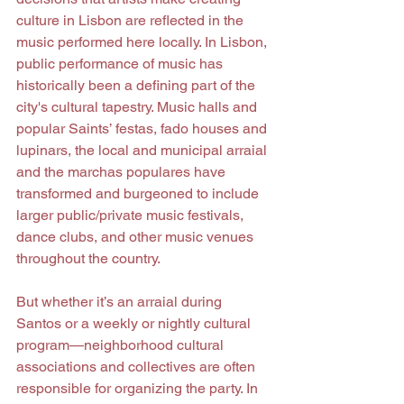
culture in Lisbon are reflected in the 
music performed here locally. In Lisbon, 
public performance of music has 
historically been a defining part of the 
city's cultural tapestry. Music halls and 
popular Saints’ festas, fado houses and 
lupinars, the local and municipal arraial 
and the marchas populares have 
transformed and burgeoned to include 
larger public/private music festivals, 
dance clubs, and other music venues 
throughout the country.
But whether it’s an arraial during 
Santos or a weekly or nightly cultural 
program—neighborhood cultural 
associations and collectives are often 
responsible for organizing the party. In 