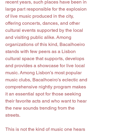
recent years, such places have been in 
large part responsible for the explosion 
of live music produced in the city, 
offering concerts, dances, and other 
cultural events supported by the local 
and visiting public alike. Among 
organizations of this kind, Bacalhoeiro 
stands with few peers as a Lisbon 
cultural space that supports, develops 
and provides a showcase for live local 
music. Among Lisbon’s most popular 
music clubs, Bacalhoeiro’s eclectic and 
comprehensive nightly program makes 
it an essential spot for those seeking 
their favorite acts and who want to hear 
the new sounds trending from the 
streets.
This is not the kind of music one hears 