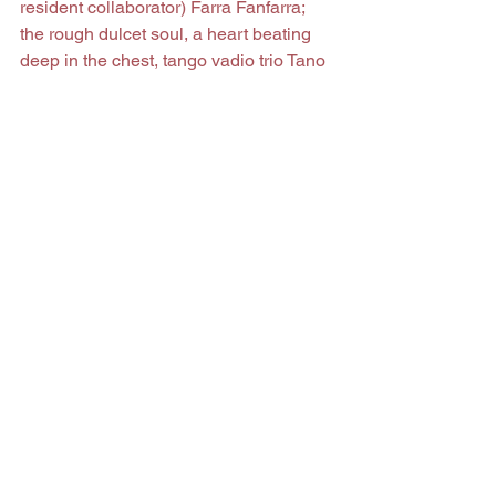
resident collaborator) Farra Fanfarra; 
the rough dulcet soul, a heart beating 
deep in the chest, tango vadio trio Tano 
Brancamenta y la Miseria Deluxe; the 
afro-groove, caldo-Cabo-Verde, 
tradbeat, balkan-ball, salsero and 
grindhouse-funksters of King Mokadi; 
goth rocker cavalheiros Ekta-Moai; one-
man-band romantic crooner Gonçalo 
Gonçalves; boss-trad grime bop power 
punksters Puntzkapuntz, and bitch-
slap, shot in the gut, old school 
Portuguese rockabilly boys, the 
Texabilly Rockets.
The music represented on this album is 
representative of something in this 
town, I suppose, even if that something 
is merely an echo of one night of music 