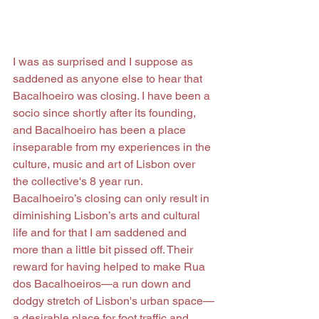
I was as surprised and I suppose as 
saddened as anyone else to hear that 
Bacalhoeiro was closing. I have been a 
socio since shortly after its founding, 
and Bacalhoeiro has been a place 
inseparable from my experiences in the 
culture, music and art of Lisbon over 
the collective's 8 year run. 
Bacalhoeiro’s closing can only result in 
diminishing Lisbon’s arts and cultural 
life and for that I am saddened and 
more than a little bit pissed off. Their 
reward for having helped to make Rua 
dos Bacalhoeiros—a run down and 
dodgy stretch of Lisbon's urban space—
a desirable place for foot traffic and 