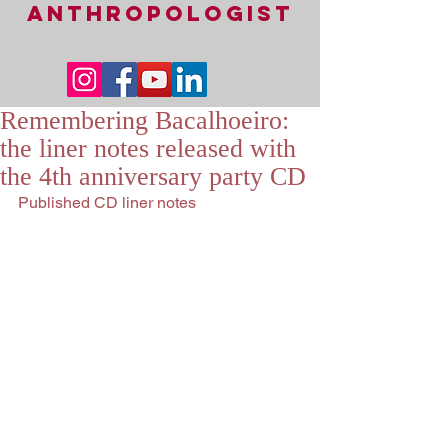
ANTHROPOLOGIST
Remembering Bacalhoeiro:
the liner notes released with
the 4th anniversary party CD
Published CD liner notes