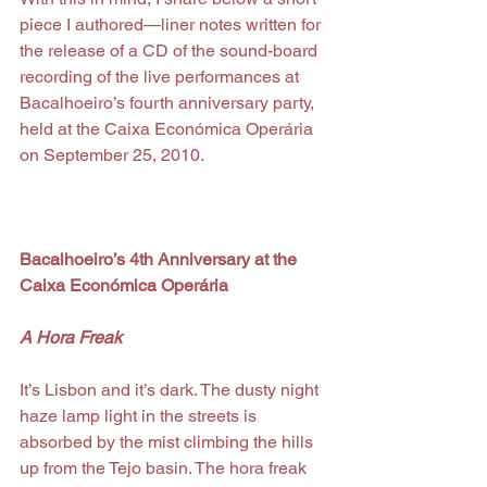
piece I authored—liner notes written for 
the release of a CD of the sound-board 
recording of the live performances at 
Bacalhoeiro’s fourth anniversary party, 
held at the Caixa Económica Operária 
on September 25, 2010.
Bacalhoeiro’s 4th Anniversary at the 
Caixa Económica Operária
A Hora Freak
It’s Lisbon and it’s dark. The dusty night 
haze lamp light in the streets is 
absorbed by the mist climbing the hills 
up from the Tejo basin. The hora freak 