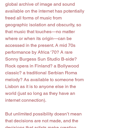
global archive of image and sound 
available on the internet has potentially 
freed all forms of music from 
geographic isolation and obscurity, so 
that music that touches—no matter 
where or when its origin—can be 
accessed in the present. A mid 70s 
performance by Africa ‘70? A rare 
Sonny Burgess Sun Studio B-side? 
Rock opera in Finland? a Bollywood 
classic? a traditional Serbian Roma 
melody? As available to someone from 
Lisbon as it is to anyone else in the 
world (just so long as they have an 
internet connection).
But unlimited possibility doesn’t mean 
that decisions are not made, and the 
decisions that artists make creating 