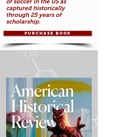
of soccer in the US as
captured historically
through 25 years of
scholarship.
Purchase Book