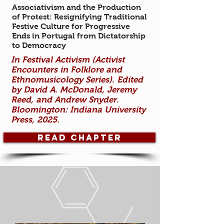
Associativism and the Production
of Protest: Resignifying Traditional
Festive Culture for Progressive
Ends in Portugal from Dictatorship
to Democracy
In Fest
ival Activism (Activist
Encounters in Folklore and
Ethnomusicology Series). Edited
by David A. McDonald,
Jeremy
Reed, and Andrew Snyder.
Bloomington: Indiana University
Press, 2025.
Read Chapter