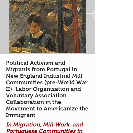
Political Activism and
Migrants from Portugal in
New England Industrial Mill
Communities (pre-World War
II): Labor Organization and
Voluntary Association
Collaboration in the
Movement to Americanize the
Immigrant
In Migration, Mill Work, and
Portuguese Communities in