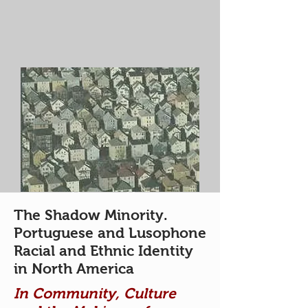
The Shadow Minority.
Portuguese and Lusophone
Racial and Ethnic Identity
in North America
In Community, Culture