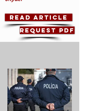
Read Article
Request PDF