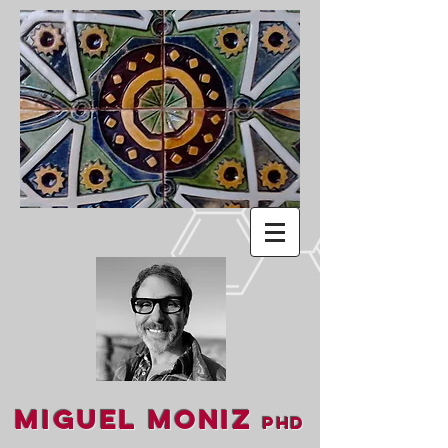
Miguel Moniz
PhD