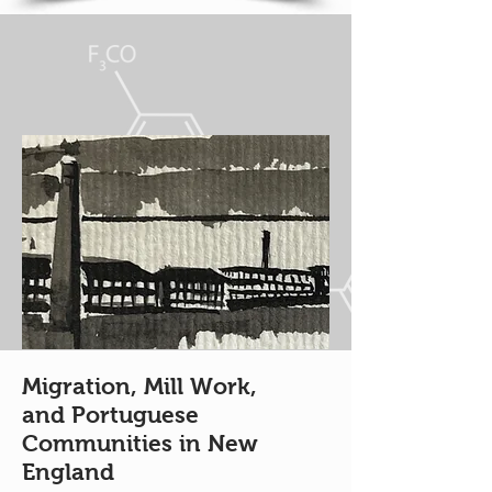
Migration, Mill Work,
and Portuguese
Communities in New
England