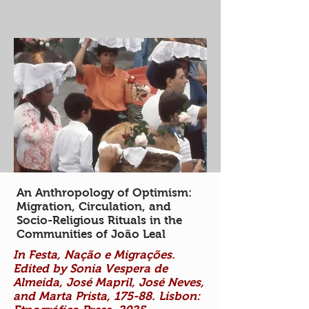
An Anthropology of Optimism:
Migration, Circulation, and
Socio-Religious Rituals in the
Communities of João Leal
In Festa, Nação e Migrações.
Edited by Sonia Vespera de
Almeida, José Mapril, José Neves,
and Marta Prista, 175-88. Lisbon: