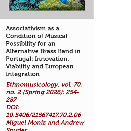
Associativism as a
Condition of Musical
Possibility for an
Alternative Brass Band in
Portugal: Innovation,
Viability and European
Integration
Ethnomusicology, vol. 70,
no. 2 (Spring 2026): 254-
287
DOI:
10.5406/21567417.70.2.06
Miguel Moniz and Andrew
Snyder