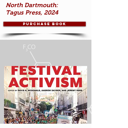
North Dartmouth:
Tagus Press, 2024
Purchase book