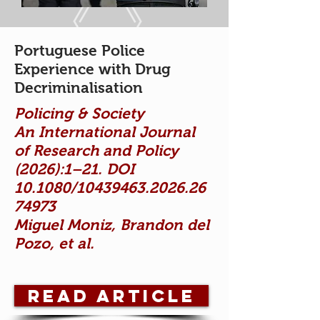
Portuguese Police
Experience with Drug
Decriminalisation
Policing & Society
An International Journal
of Research and Policy
(2026):1–21. DOI
10.1080/10439463.2026.26
74973
Miguel Moniz, Brandon del
Pozo, et al.
Read Article