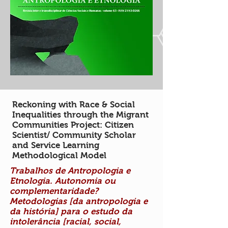
Reckoning with Race & Social
Inequalities through the Migrant
Communities Project: Citizen
Scientist/ Community Scholar
and Service Learning
Methodological Model
Trabalhos de Antropologia e
Etnologia. Autonomia ou
complementaridade?
Metodologias [da antropologia e
da história] para o estudo da
intolerância [racial, social,