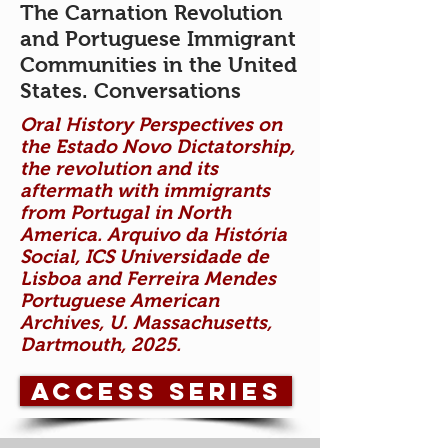
The Carnation Revolution
and Portuguese Immigrant
Communities in the United
States. Conversations
Oral History Perspectives on
the Estado Novo Dictatorship,
the revolution and its
aftermath with immigrants
from Portugal in North
America. Arquivo da História
Social, ICS Universidade de
Lisboa and Ferreira Mendes
Portuguese American
Archives, U. Massachusetts,
Dartmouth, 2025.
Access Series