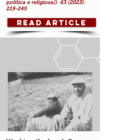
política e religiosa]). 63 (2023):
219-245
Read Article