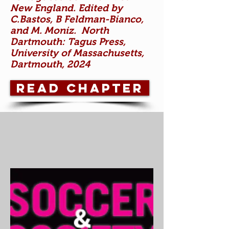
New England. Edited by
C.Bastos, B Feldman-Bianco,
and M. Moniz. North
Dartmouth: Tagus Press,
University of Massachusetts,
Dartmouth, 2024
Read chapter