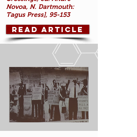
Novoa, N. Dartmouth:
Tagus Press], 95-153
READ ARTICLE