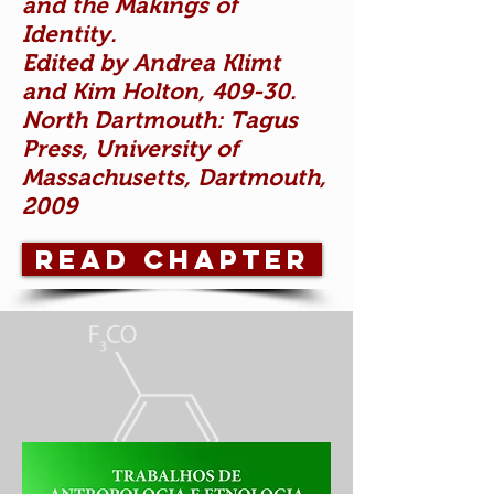
and the Makings of
Identity.
Edited by Andrea Klimt
and Kim Holton, 409-30.
North Dartmouth: Tagus
Press, University of
Massachusetts, Dartmouth,
2009
READ CHAPTER