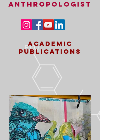
ANTHROPOLOGIST
academic
publications