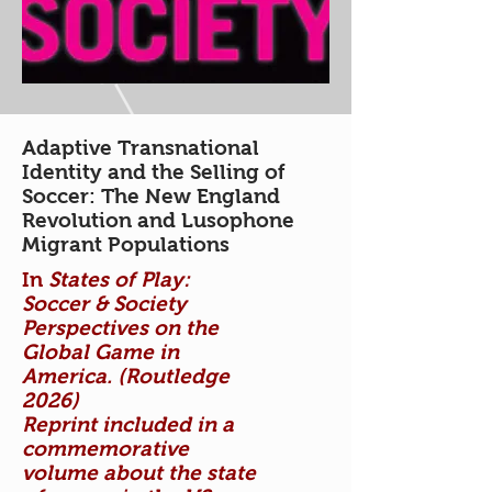
Adaptive Transnational
Identity and the Selling of
Soccer: The New England
Revolution and Lusophone
Migrant Populations
In
States of Play:
Soccer & Society
Perspectives on the
Global Game in
America. (Routledge
2026)
Reprint included in a
commemorative
volume about the state