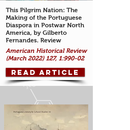
This Pilgrim Nation: The
Making of the Portuguese
Diaspora in Postwar North
America, by Gilberto
Fernandes
. Review
American Historical Review
(March
2022) 127
,
1:990-02
READ ARTICLE