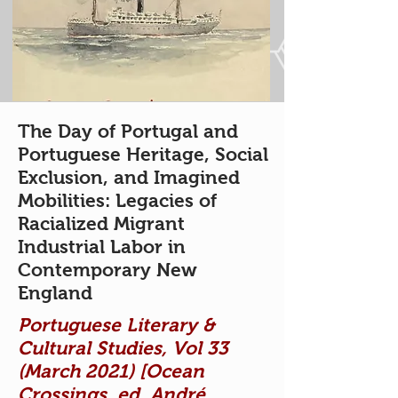
The Day of Portugal and
Portuguese Heritage, Social
Exclusion, and Imagined
Mobilities: Legacies of
Racialized Migrant
Industrial Labor in
Contemporary New
England
Portuguese Literary &
Cultural Studies, Vol 33
(March 2021) [Ocean
Crossings, ed. André