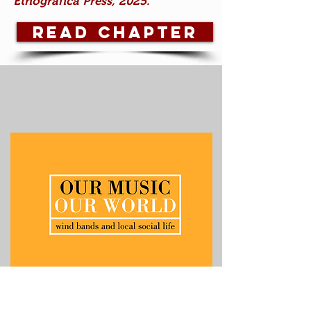
Etnográfica Press, 2025.
Read Chapter
The Emergence of Fanfarra Brass
Bands in Portugal (1990s to