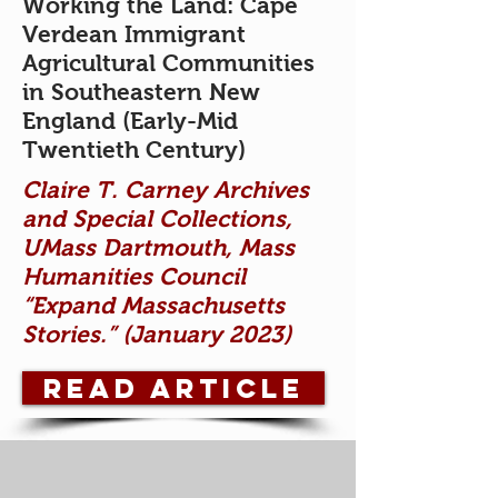
Working the Land: Cape
Verdean Immigrant
Agricultural Communities
in Southeastern New
England (Early-Mid
Twentieth Century)
Claire T. Carney Archives
and Special Collections,
UMass Dartmouth, Mass
Humanities Council
“Expand Massachusetts
Stories.” (January 2023)
READ ARTICLE