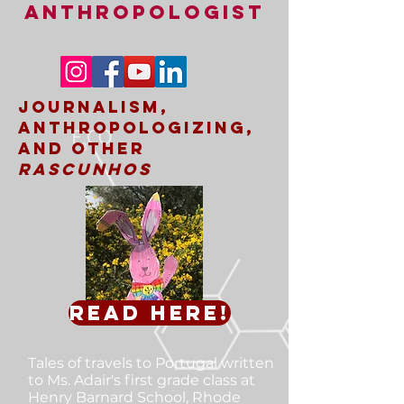
ANTHROPOLOGIST
Journalism,
Anthropologizing,
and other
rascunhos
Read here!
Tales of travels to Portugal
written
to Ms. Adair's first grade class at
Henry Barnard School, Rhode