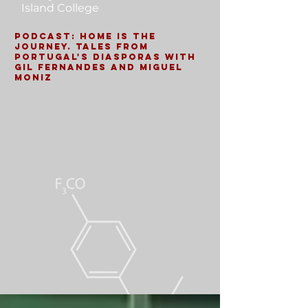
Island College
Podcast: Home is the
Journey. Tales from
Portugal's Diasporas with
Gil Fernandes and Miguel
Moniz