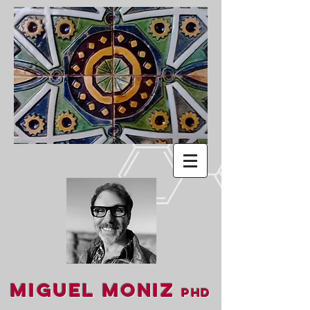
Miguel Moniz
PhD