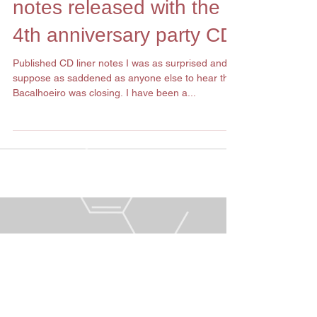
Remembering
Bacalhoeiro: the liner
notes released with the
4th anniversary party CD
Published CD liner notes I was as surprised and I
suppose as saddened as anyone else to hear that
Bacalhoeiro was closing. I have been a...