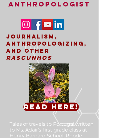
ANTHROPOLOGIST
Journalism,
Anthropologizing,
and other
rascunhos
Read here!
Tales of travels to Portugal
written
to Ms. Adair's first grade class at
Henry Barnard School, Rhode