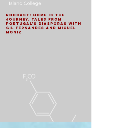
Island College
Podcast: Home is the
Journey. Tales from
Portugal's Diasporas with
Gil Fernandes and Miguel
Moniz