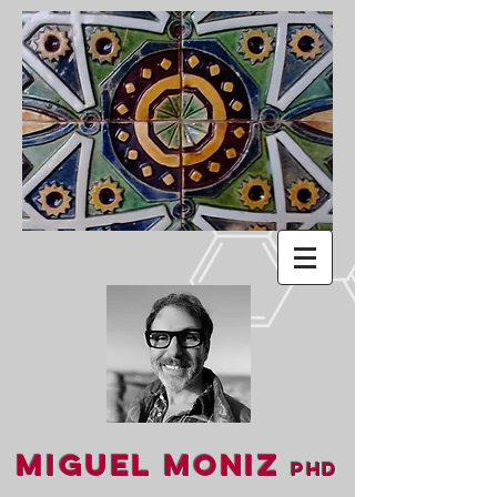
Miguel Moniz
PhD