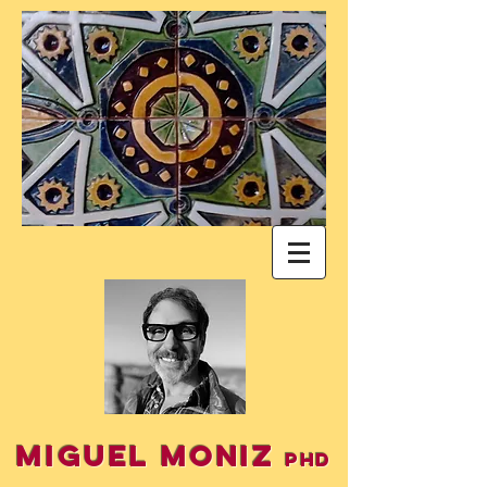
Miguel Moniz
PhD