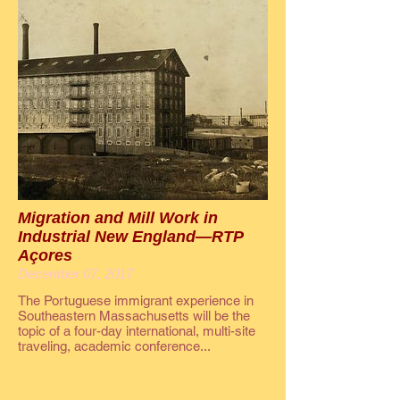
Migration and Mill Work in
Industrial New England—RTP
Açores
December 07, 2017
The Portuguese immigrant experience in
Southeastern Massachusetts will be the
topic of a four-day international, multi-site
traveling, academic conference...