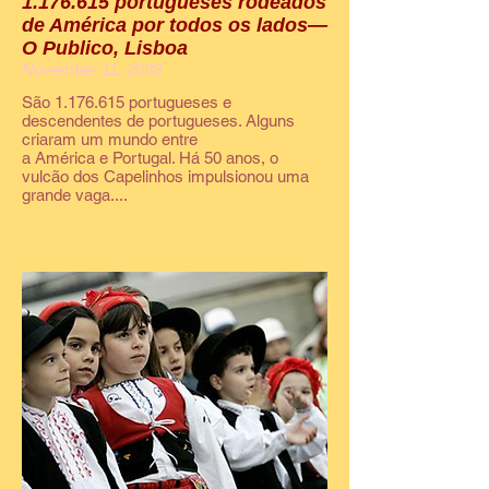
1.176.615 portugueses rodeados
de América por todos os lados—
O Publico, Lisboa
November 11, 2008
São 1.176.615 portugueses e
descendentes de portugueses. Alguns
criaram um mundo entre
a América e Portugal. Há 50 anos, o
vulcão dos Capelinhos impulsionou uma
grande vaga....