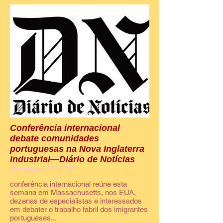
Conferência internacional
debate comunidades
portuguesas na Nova Inglaterra
industrial—Diário de Notícias
December 06, 2017
conferência internacional reúne esta
semana em Massachusetts, nos EUA,
dezenas de especialistas e interessados
em debater o trabalho fabril dos imigrantes
portugueses...