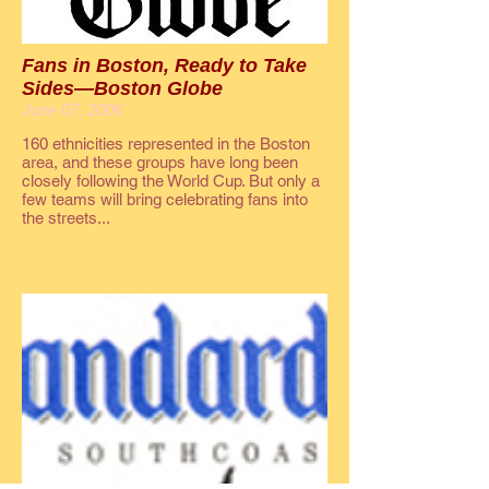
Fans in Boston, Ready to Take
Sides—Boston Globe
June 07, 2006
160 ethnicities represented in the Boston
area, and these groups have long been
closely following the World Cup. But only a
few teams will bring celebrating fans into
the streets...