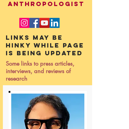
ANTHROPOLOGIST
Links may be
hinky while page
is being updated
Some links to press articles,
interviews, and reviews of
research