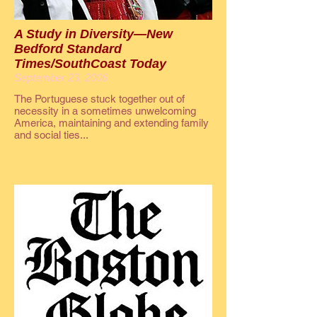
A Study in Diversity—New
Bedford Standard
Times/SouthCoast Today
September 23, 2006
The Portuguese stuck together out of
necessity in a sometimes unwelcoming
America, maintaining and extending family
and social ties...