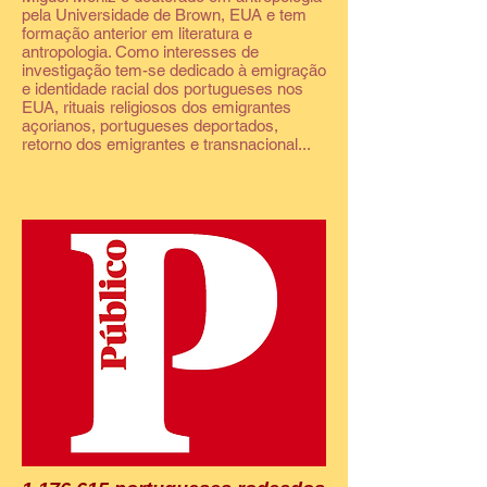
pela Universidade de Brown, EUA e tem
formação anterior em literatura e
antropologia. Como interesses de
investigação tem-se dedicado à emigração
e identidade racial dos portugueses nos
EUA, rituais religiosos dos emigrantes
açorianos, portugueses deportados,
retorno dos emigrantes e transnacional...