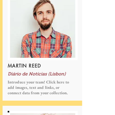
MARTIN REED
Diário de Notícias (Lisbon)
Introduce your team! Click here to
add images, text and links, or
connect data from your collection.