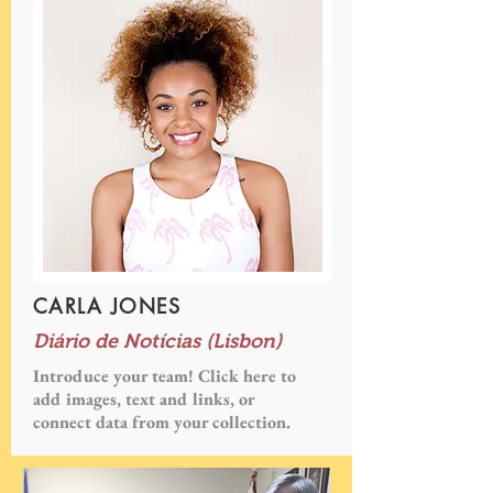
CARLA JONES
Diário de Notícias (Lisbon)
Introduce your team! Click here to
add images, text and links, or
connect data from your collection.