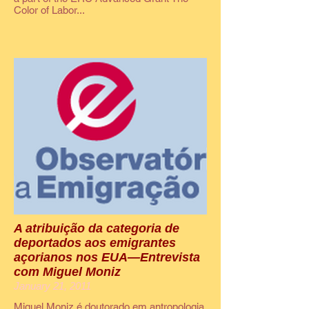
Color of Labor...
A atribuição da categoria de
deportados aos emigrantes
açorianos nos EUA—Entrevista
com Miguel Moniz
January 21, 2011
Miguel Moniz é doutorado em antropologia