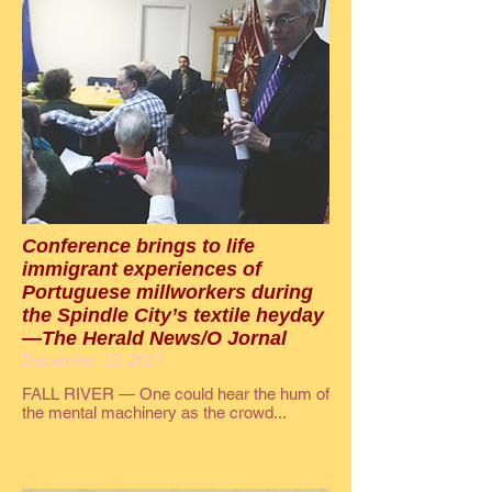
Conference brings to life
immigrant experiences of
Portuguese millworkers during
the Spindle City’s textile heyday
—The Herald News/O Jornal
December 18, 2017
FALL RIVER — One could hear the hum of
the mental machinery as the crowd...