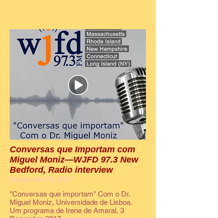
Conversas que Importam com
Miguel Moniz—WJFD 97.3 New
Bedford, Radio interview
December 03, 2017
"Conversas que importam" Com o Dr.
Miguel Moniz, Universidade de Lisboa.
Um programa de Irene de Amaral, 3