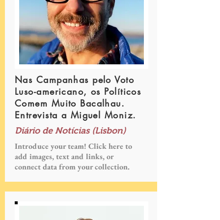
Nas Campanhas pelo Voto
Luso-americano, os Políticos
Comem Muito Bacalhau.
Entrevista a Miguel Moniz.
Diário de Notícias (Lisbon)
Introduce your team! Click here to
add images, text and links, or
connect data from your collection.