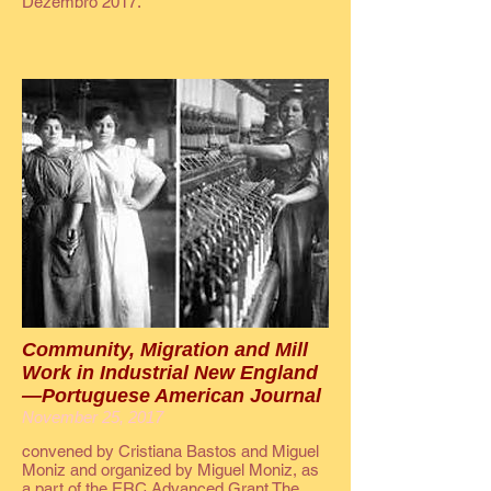
Dezembro 2017.
Community, Migration and Mill
Work in Industrial New England
—Portuguese American Journal
November 25, 2017
convened by Cristiana Bastos and Miguel
Moniz and organized by Miguel Moniz, as
a part of the ERC Advanced Grant The