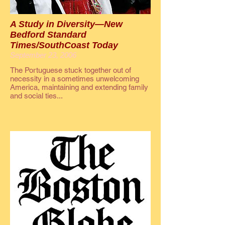
A Study in Diversity—New
Bedford Standard
Times/SouthCoast Today
September 23, 2006
The Portuguese stuck together out of
necessity in a sometimes unwelcoming
America, maintaining and extending family
and social ties...