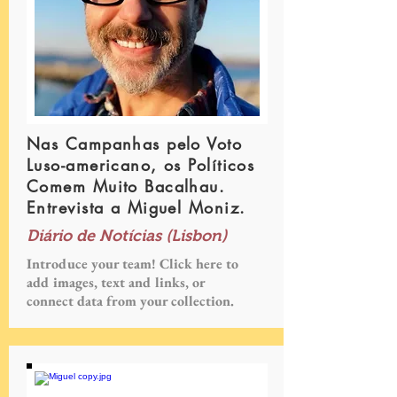
Nas Campanhas pelo Voto
Luso-americano, os Políticos
Comem Muito Bacalhau.
Entrevista a Miguel Moniz.
Diário de Notícias (Lisbon)
Introduce your team! Click here to
add images, text and links, or
connect data from your collection.