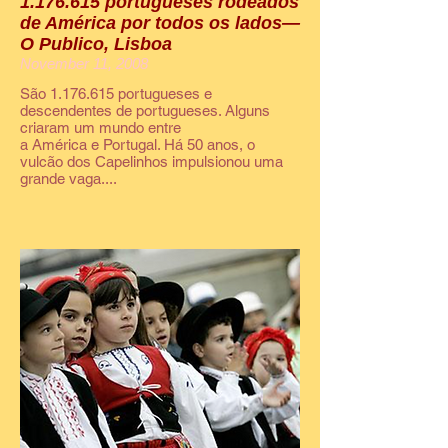
1.176.615 portugueses rodeados
de América por todos os lados—
O Publico, Lisboa
November 11, 2008
São 1.176.615 portugueses e
descendentes de portugueses. Alguns
criaram um mundo entre
a América e Portugal. Há 50 anos, o
vulcão dos Capelinhos impulsionou uma
grande vaga....