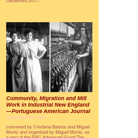
Dezembro 2017.
Community, Migration and Mill
Work in Industrial New England
—Portuguese American Journal
November 25, 2017
convened by Cristiana Bastos and Miguel
Moniz and organized by Miguel Moniz, as
a part of the ERC Advanced Grant The