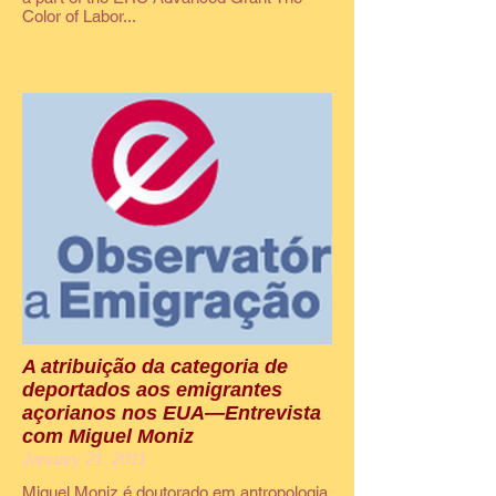
Color of Labor...
A atribuição da categoria de
deportados aos emigrantes
açorianos nos EUA—Entrevista
com Miguel Moniz
January 21, 2011
Miguel Moniz é doutorado em antropologia