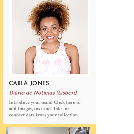
CARLA JONES
Diário de Notícias (Lisbon)
Introduce your team! Click here to
add images, text and links, or
connect data from your collection.