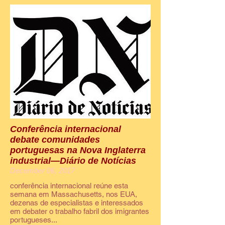
Conferência internacional
debate comunidades
portuguesas na Nova Inglaterra
industrial—Diário de Notícias
December 06, 2017
conferência internacional reúne esta
semana em Massachusetts, nos EUA,
dezenas de especialistas e interessados
em debater o trabalho fabril dos imigrantes
portugueses...