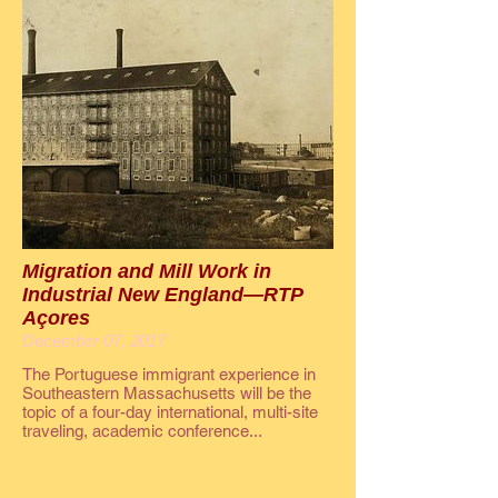
Migration and Mill Work in
Industrial New England—RTP
Açores
December 07, 2017
The Portuguese immigrant experience in
Southeastern Massachusetts will be the
topic of a four-day international, multi-site
traveling, academic conference...