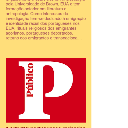
pela Universidade de Brown, EUA e tem
formação anterior em literatura e
antropologia. Como interesses de
investigação tem-se dedicado à emigração
e identidade racial dos portugueses nos
EUA, rituais religiosos dos emigrantes
açorianos, portugueses deportados,
retorno dos emigrantes e transnacional...