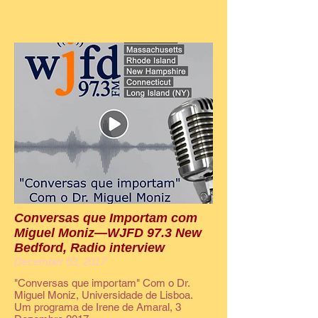
Conversas que Importam com
Miguel Moniz—WJFD 97.3 New
Bedford, Radio interview
December 03, 2017
"Conversas que importam" Com o Dr.
Miguel Moniz, Universidade de Lisboa.
Um programa de Irene de Amaral, 3