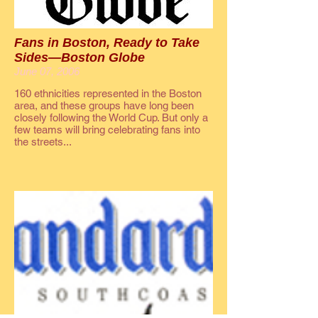
Fans in Boston, Ready to Take
Sides—Boston Globe
June 07, 2006
160 ethnicities represented in the Boston
area, and these groups have long been
closely following the World Cup. But only a
few teams will bring celebrating fans into
the streets...