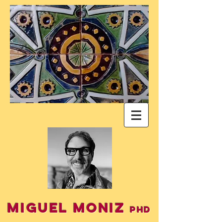
Miguel Moniz
PhD