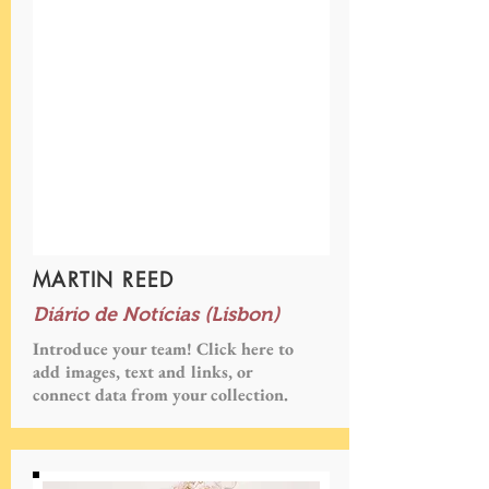
MARTIN REED
Diário de Notícias (Lisbon)
Introduce your team! Click here to
add images, text and links, or
connect data from your collection.