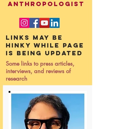
ANTHROPOLOGIST
Links may be
hinky while page
is being updated
Some links to press articles,
interviews, and reviews of
research