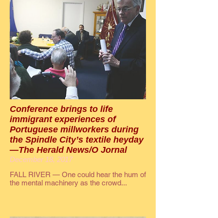
Conference brings to life
immigrant experiences of
Portuguese millworkers during
the Spindle City’s textile heyday
—The Herald News/O Jornal
December 18, 2017
FALL RIVER — One could hear the hum of
the mental machinery as the crowd...