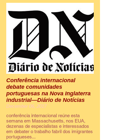
Conferência internacional
debate comunidades
portuguesas na Nova Inglaterra
industrial—Diário de Notícias
December 06, 2017
conferência internacional reúne esta
semana em Massachusetts, nos EUA,
dezenas de especialistas e interessados
em debater o trabalho fabril dos imigrantes
portugueses...