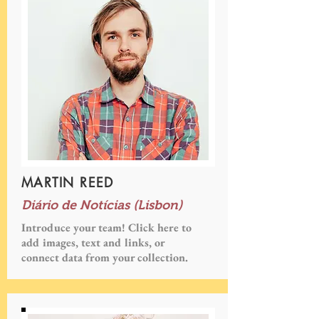
MARTIN REED
Diário de Notícias (Lisbon)
Introduce your team! Click here to
add images, text and links, or
connect data from your collection.