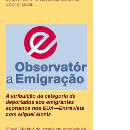
Color of Labor...
A atribuição da categoria de
deportados aos emigrantes
açorianos nos EUA—Entrevista
com Miguel Moniz
January 21, 2011
Miguel Moniz é doutorado em antropologia