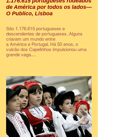
1.176.615 portugueses rodeados
de América por todos os lados—
O Publico, Lisboa
November 11, 2008
São 1.176.615 portugueses e
descendentes de portugueses. Alguns
criaram um mundo entre
a América e Portugal. Há 50 anos, o
vulcão dos Capelinhos impulsionou uma
grande vaga....