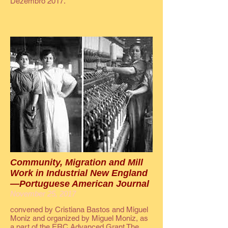
Dezembro 2017.
Community, Migration and Mill
Work in Industrial New England
—Portuguese American Journal
November 25, 2017
convened by Cristiana Bastos and Miguel
Moniz and organized by Miguel Moniz, as
a part of the ERC Advanced Grant The