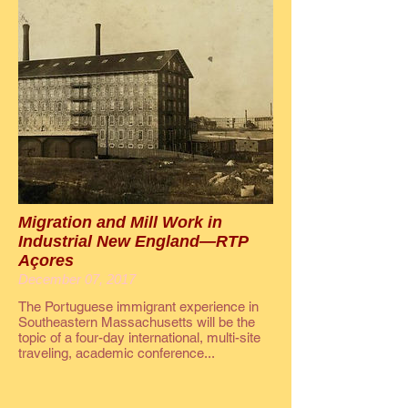
Migration and Mill Work in
Industrial New England—RTP
Açores
December 07, 2017
The Portuguese immigrant experience in
Southeastern Massachusetts will be the
topic of a four-day international, multi-site
traveling, academic conference...