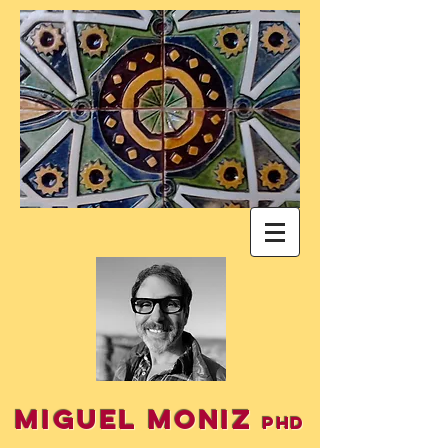
Miguel Moniz
PhD