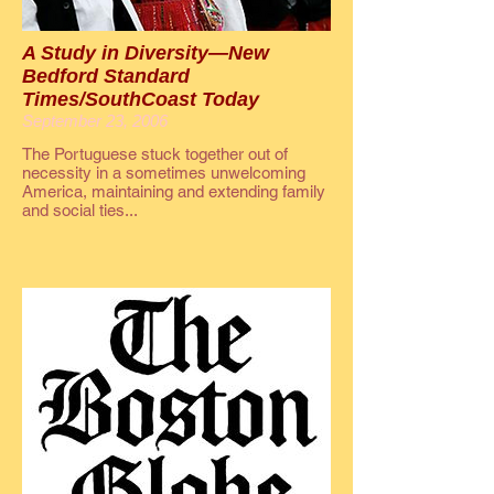
A Study in Diversity—New
Bedford Standard
Times/SouthCoast Today
September 23, 2006
The Portuguese stuck together out of
necessity in a sometimes unwelcoming
America, maintaining and extending family
and social ties...