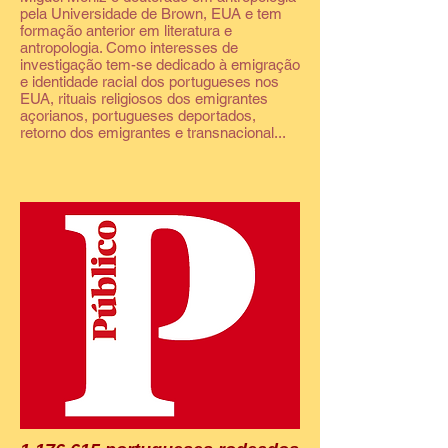
pela Universidade de Brown, EUA e tem
formação anterior em literatura e
antropologia. Como interesses de
investigação tem-se dedicado à emigração
e identidade racial dos portugueses nos
EUA, rituais religiosos dos emigrantes
açorianos, portugueses deportados,
retorno dos emigrantes e transnacional...