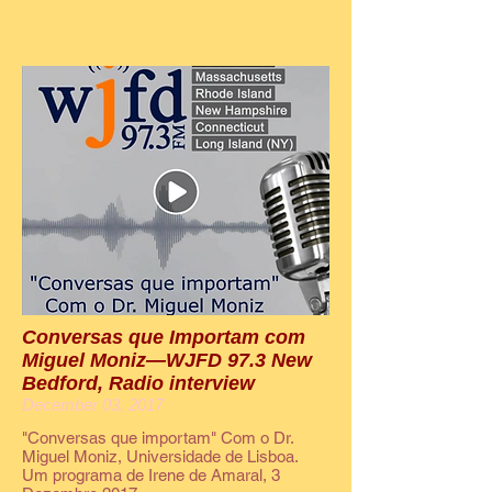
Conversas que Importam com
Miguel Moniz—WJFD 97.3 New
Bedford, Radio interview
December 03, 2017
"Conversas que importam" Com o Dr.
Miguel Moniz, Universidade de Lisboa.
Um programa de Irene de Amaral, 3