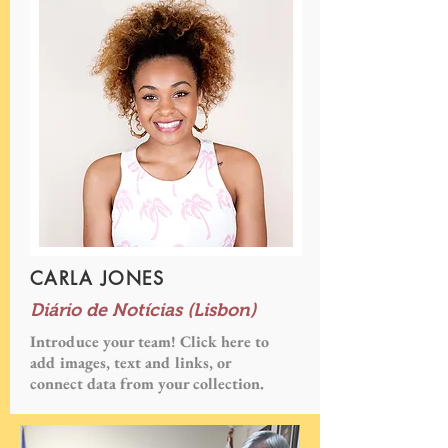
CARLA JONES
Diário de Notícias (Lisbon)
Introduce your team! Click here to
add images, text and links, or
connect data from your collection.