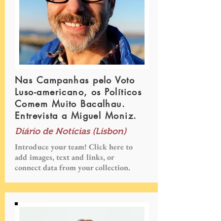
Nas Campanhas pelo Voto
Luso-americano, os Políticos
Comem Muito Bacalhau.
Entrevista a Miguel Moniz.
Diário de Notícias (Lisbon)
Introduce your team! Click here to
add images, text and links, or
connect data from your collection.