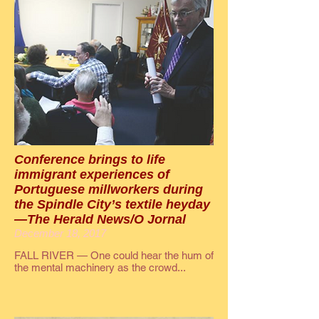
Conference brings to life
immigrant experiences of
Portuguese millworkers during
the Spindle City’s textile heyday
—The Herald News/O Jornal
December 18, 2017
FALL RIVER — One could hear the hum of
the mental machinery as the crowd...