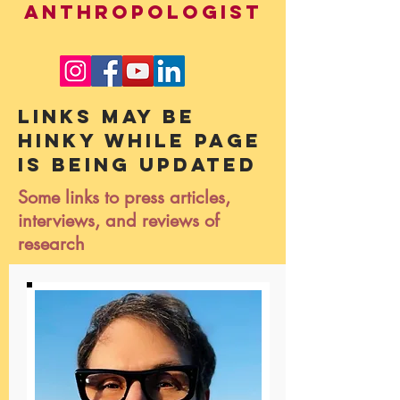
ANTHROPOLOGIST
Links may be
hinky while page
is being updated
Some links to press articles,
interviews, and reviews of
research