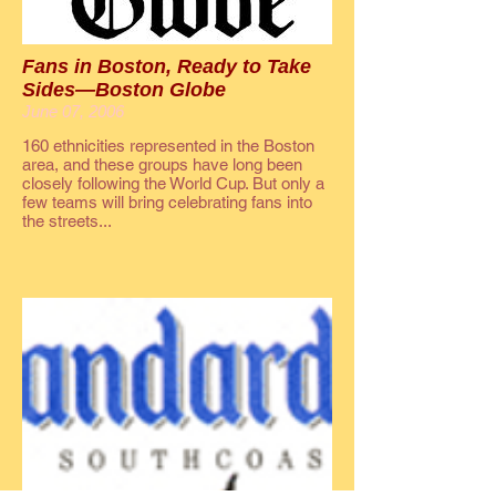
Fans in Boston, Ready to Take
Sides—Boston Globe
June 07, 2006
160 ethnicities represented in the Boston
area, and these groups have long been
closely following the World Cup. But only a
few teams will bring celebrating fans into
the streets...