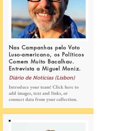
Nas Campanhas pelo Voto
Luso-americano, os Políticos
Comem Muito Bacalhau.
Entrevista a Miguel Moniz.
Diário de Notícias (Lisbon)
Introduce your team! Click here to
add images, text and links, or
connect data from your collection.