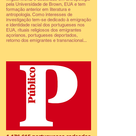
pela Universidade de Brown, EUA e tem
formação anterior em literatura e
antropologia. Como interesses de
investigação tem-se dedicado à emigração
e identidade racial dos portugueses nos
EUA, rituais religiosos dos emigrantes
açorianos, portugueses deportados,
retorno dos emigrantes e transnacional...