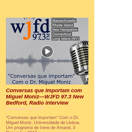
Conversas que Importam com
Miguel Moniz—WJFD 97.3 New
Bedford, Radio interview
December 03, 2017
"Conversas que importam" Com o Dr.
Miguel Moniz, Universidade de Lisboa.
Um programa de Irene de Amaral, 3