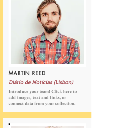
MARTIN REED
Diário de Notícias (Lisbon)
Introduce your team! Click here to
add images, text and links, or
connect data from your collection.