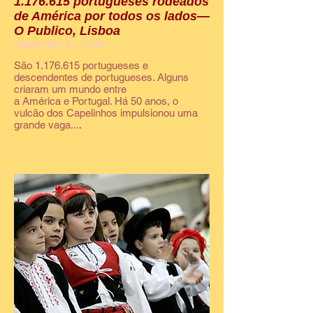
1.176.615 portugueses rodeados
de América por todos os lados—
O Publico, Lisboa
November 11, 2008
São 1.176.615 portugueses e
descendentes de portugueses. Alguns
criaram um mundo entre
a América e Portugal. Há 50 anos, o
vulcão dos Capelinhos impulsionou uma
grande vaga....