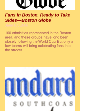
Fans in Boston, Ready to Take
Sides—Boston Globe
June 07, 2006
160 ethnicities represented in the Boston
area, and these groups have long been
closely following the World Cup. But only a
few teams will bring celebrating fans into
the streets...