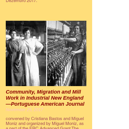
Dezembro 2017.
Community, Migration and Mill
Work in Industrial New England
—Portuguese American Journal
November 25, 2017
convened by Cristiana Bastos and Miguel
Moniz and organized by Miguel Moniz, as
a part of the ERC Advanced Grant The