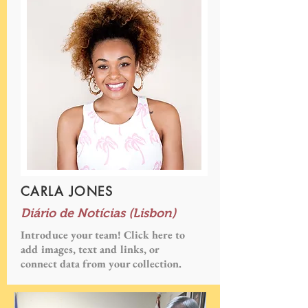
CARLA JONES
Diário de Notícias (Lisbon)
Introduce your team! Click here to
add images, text and links, or
connect data from your collection.