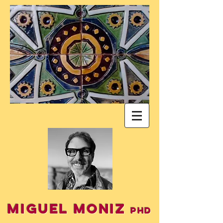
Miguel Moniz
PhD