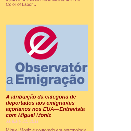
Color of Labor...
A atribuição da categoria de
deportados aos emigrantes
açorianos nos EUA—Entrevista
com Miguel Moniz
January 21, 2011
Miguel Moniz é doutorado em antropologia