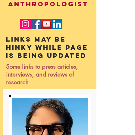
ANTHROPOLOGIST
Links may be
hinky while page
is being updated
Some links to press articles,
interviews, and reviews of
research