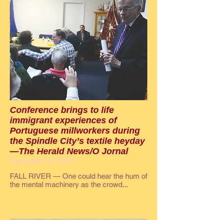
Conference brings to life
immigrant experiences of
Portuguese millworkers during
the Spindle City’s textile heyday
—The Herald News/O Jornal
December 18, 2017
FALL RIVER — One could hear the hum of
the mental machinery as the crowd...