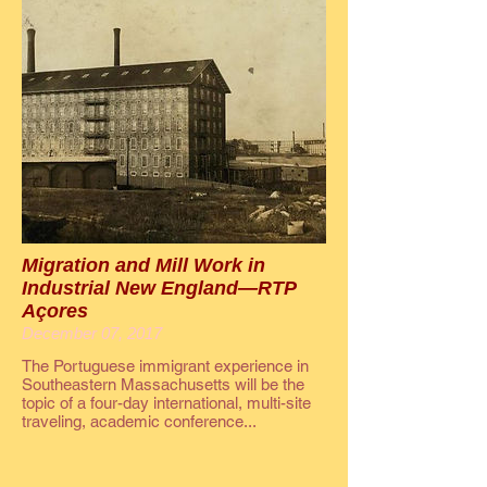
Migration and Mill Work in
Industrial New England—RTP
Açores
December 07, 2017
The Portuguese immigrant experience in
Southeastern Massachusetts will be the
topic of a four-day international, multi-site
traveling, academic conference...