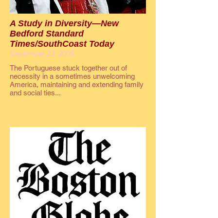
A Study in Diversity—New
Bedford Standard
Times/SouthCoast Today
September 23, 2006
The Portuguese stuck together out of
necessity in a sometimes unwelcoming
America, maintaining and extending family
and social ties...