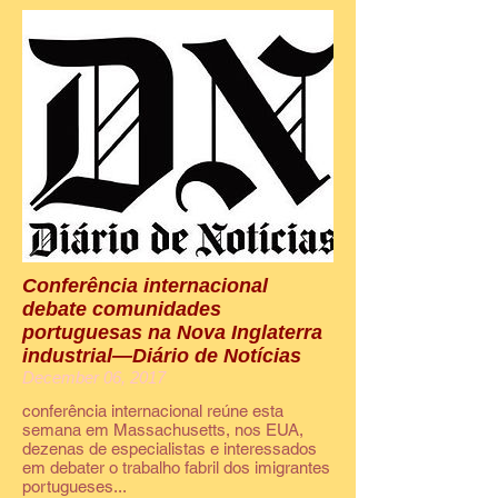
Conferência internacional
debate comunidades
portuguesas na Nova Inglaterra
industrial—Diário de Notícias
December 06, 2017
conferência internacional reúne esta
semana em Massachusetts, nos EUA,
dezenas de especialistas e interessados
em debater o trabalho fabril dos imigrantes
portugueses...