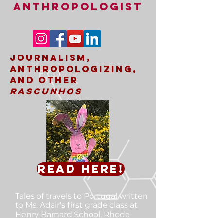
ANTHROPOLOGIST
Journalism,
Anthropologizing,
and other
rascunhos
Read here!
Tales of travels to Portugal
written
to Ms. Adair's first grade class at
Henry Barnard School, Rhode