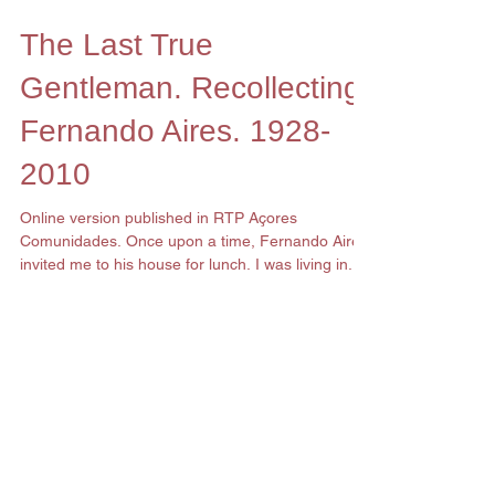
The Last True
Gentleman. Recollecting
Fernando Aires. 1928-
2010
Online version published in RTP Açores
Comunidades. Once upon a time, Fernando Aires
invited me to his house for lunch. I was living in...