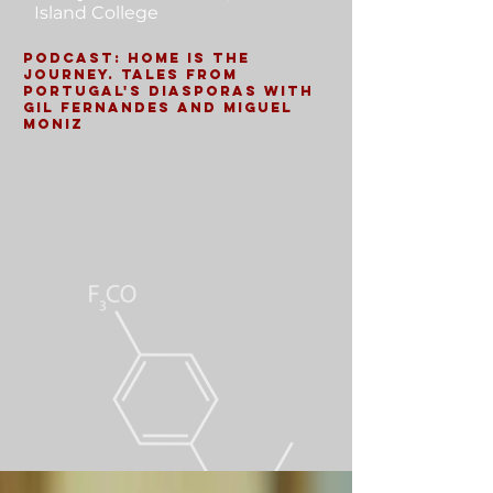
Island College
Podcast: Home is the
Journey. Tales from
Portugal's Diasporas with
Gil Fernandes and Miguel
Moniz