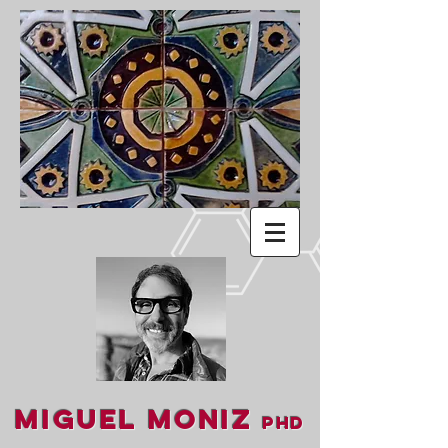
Miguel Moniz
PhD