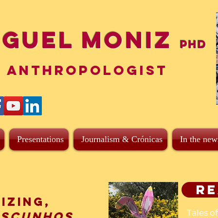
iguel Moniz
PhD
ANTHROPOLOGIST
Presentations
Journalism & Crónicas
In the new
Re
izing,
Tales o
ascunhos