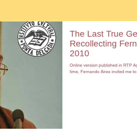
The Last True G
Recollecting Fer
2010
Online version published in RTP 
time, Fernando Aires invited me to h