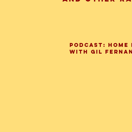
Podcast: Home 
with Gil Ferna