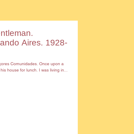
entleman.
nando Aires. 1928-
Açores Comunidades. Once upon a
is house for lunch. I was living in...