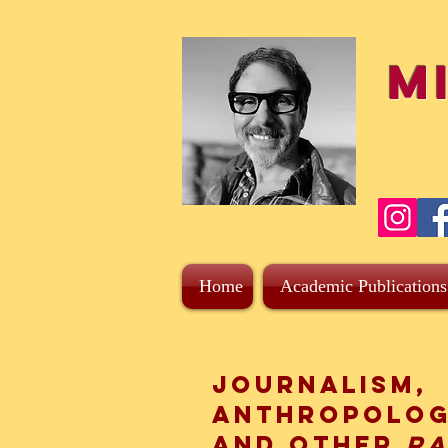
M
Home
Academic Publications
Journalism,
Anthropolog
and other
r