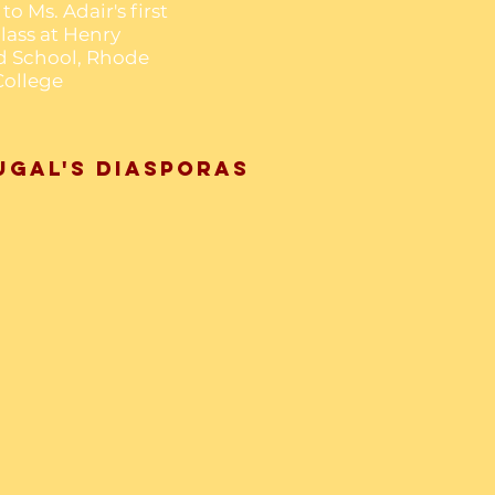
to Ms. Adair's first
lass at Henry
d School, Rhode
College
ugal's Diasporas