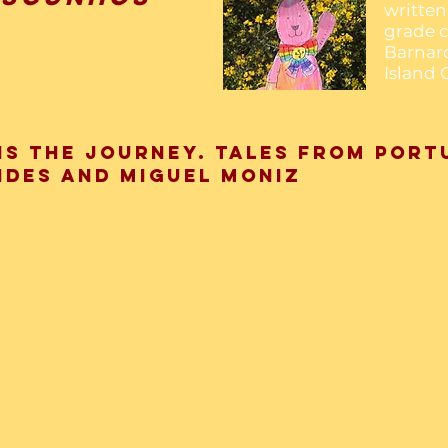
written 
grade c
Barnar
Island 
is the Journey. Tales from Port
ndes and Miguel Moniz