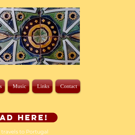
s
Music
Links
Contact
ad here!
f travels to Portugal