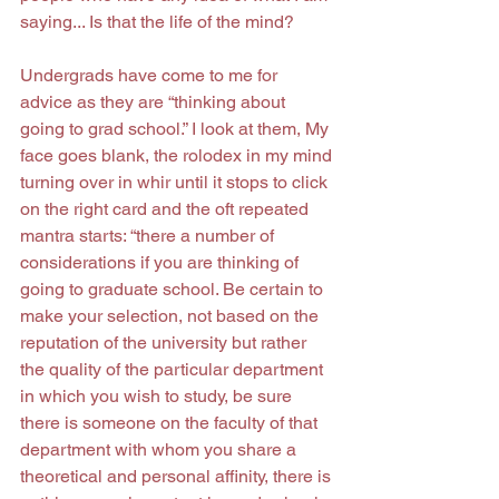
saying... Is that the life of the mind?
Undergrads have come to me for 
advice as they are “thinking about 
going to grad school.” I look at them, My 
face goes blank, the rolodex in my mind 
turning over in whir until it stops to click 
on the right card and the oft repeated 
mantra starts: “there a number of 
considerations if you are thinking of 
going to graduate school. Be certain to 
make your selection, not based on the 
reputation of the university but rather 
the quality of the particular department 
in which you wish to study, be sure 
there is someone on the faculty of that 
department with whom you share a 
theoretical and personal affinity, there is 