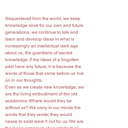
Sequestered from the world, we keep 
knowledge alive for our own and future 
generations, we continue to talk and 
learn and develop ideas in what is 
increasingly an intellectual dark age 
about us, the guardians of sacred 
knowledge. If the ideas of a forgotten 
past have any future, it is because the 
words of those that came before us live 
on in our thoughts.
Even as we create new knowledge, we 
are the living embodiment of the old 
academics. Where would they be 
without us? We carry in our minds the 
words that they wrote; they would 
cease to exist were it not for us. We are 