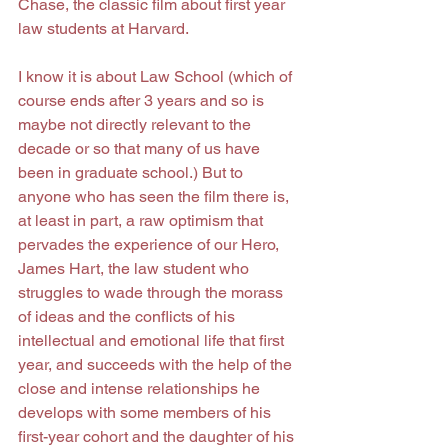
Chase, the classic film about first year 
law students at Harvard.
I know it is about Law School (which of 
course ends after 3 years and so is 
maybe not directly relevant to the 
decade or so that many of us have 
been in graduate school.) But to 
anyone who has seen the film there is, 
at least in part, a raw optimism that 
pervades the experience of our Hero, 
James Hart, the law student who 
struggles to wade through the morass 
of ideas and the conflicts of his 
intellectual and emotional life that first 
year, and succeeds with the help of the 
close and intense relationships he 
develops with some members of his 
first-year cohort and the daughter of his 