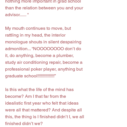
nothing more important in grad school 
than the relation between you and your 
advisor...... “
My mouth continues to move, but 
rattling in my head, the interior 
monologue shouts in silent despairing 
admonition... “NOOOOOOOO don’t do 
it, do anything, become a plumber, 
study air conditioning repair, become a 
professional poker player, anything but 
graduate school!!!!!!!!!!!!!!!”
Is this what the life of the mind has 
become? Am I that far from the 
idealistic first year who felt that ideas 
were all that mattered? And despite all 
this, the thing is I finished didn’t I, we all 
finished didn’t we?