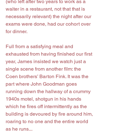
(who left after two years to work as a 
waiter in a restaurant, not that that is 
necessarily relevant) the night after our 
exams were done, had our cohort over 
for dinner.
Full from a satisfying meal and 
exhausted from having finished our first 
year, James insisted we watch just a 
single scene from another film: the 
Coen brothers’ Barton Fink. It was the 
part where John Goodman goes 
running down the hallway of a crummy 
1940s motel, shotgun in his hands 
which he fires off intermittently as the 
building is devoured by fire around him, 
roaring to no one and the entire world 
as he runs...