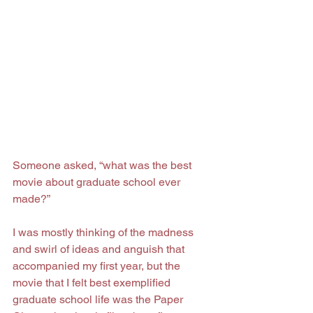
Someone asked, “what was the best 
movie about graduate school ever 
made?”
I was mostly thinking of the madness 
and swirl of ideas and anguish that 
accompanied my first year, but the 
movie that I felt best exemplified 
graduate school life was the Paper 