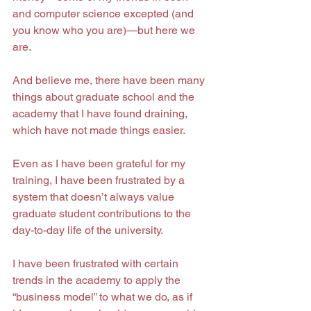
and computer science excepted (and 
you know who you are)—but here we 
are.
And believe me, there have been many 
things about graduate school and the 
academy that I have found draining, 
which have not made things easier.
Even as I have been grateful for my 
training, I have been frustrated by a 
system that doesn’t always value 
graduate student contributions to the 
day-to-day life of the university.
I have been frustrated with certain 
trends in the academy to apply the 
“business model” to what we do, as if 