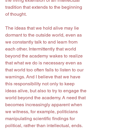
the living extension of an intellectual 
tradition that extends to the beginning 
of thought.
The ideas that we hold alive may lie 
dormant to the outside world, even as 
we constantly talk to and learn from 
each other. Intermittently that world 
beyond the academy wakes to realize 
that what we do is necessary even as 
that world too often fails to listen to our 
warnings. And I believe that we have 
this responsibility not only to keep 
ideas alive, but also to try to engage the 
world beyond the academy. A need that 
becomes increasingly apparent when 
we witness, for example, politicians 
manipulating scientific findings for 
political, rather than intellectual, ends. 