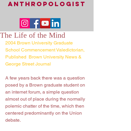
ANTHROPOLOGIST
The Life of the Mind
2004 Brown University Graduate 
School Commencement Valedictorian,
Published  Brown University News & 
George Street Journal
A few years back there was a question 
posed by a Brown graduate student on 
an internet forum, a simple question 
almost out of place during the normally 
polemic chatter of the time, which then 
centered predominantly on the Union 
debate.