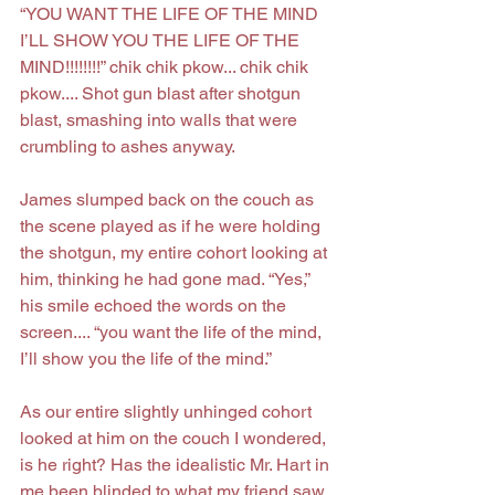
“YOU WANT THE LIFE OF THE MIND 
I’LL SHOW YOU THE LIFE OF THE 
MIND!!!!!!!!” chik chik pkow... chik chik 
pkow.... Shot gun blast after shotgun 
blast, smashing into walls that were 
crumbling to ashes anyway.
James slumped back on the couch as 
the scene played as if he were holding 
the shotgun, my entire cohort looking at 
him, thinking he had gone mad. “Yes,” 
his smile echoed the words on the 
screen.... “you want the life of the mind, 
I’ll show you the life of the mind.”
As our entire slightly unhinged cohort 
looked at him on the couch I wondered, 
is he right? Has the idealistic Mr. Hart in 
me been blinded to what my friend saw 