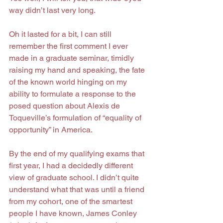
way didn’t last very long.
Oh it lasted for a bit, I can still 
remember the first comment I ever 
made in a graduate seminar, timidly 
raising my hand and speaking, the fate 
of the known world hinging on my 
ability to formulate a response to the 
posed question about Alexis de 
Toqueville’s formulation of “equality of 
opportunity” in America.
By the end of my qualifying exams that 
first year, I had a decidedly different 
view of graduate school. I didn’t quite 
understand what that was until a friend 
from my cohort, one of the smartest 
people I have known, James Conley 