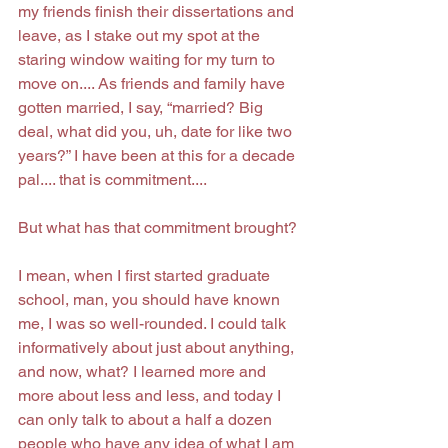
my friends finish their dissertations and 
leave, as I stake out my spot at the 
staring window waiting for my turn to 
move on.... As friends and family have 
gotten married, I say, “married? Big 
deal, what did you, uh, date for like two 
years?” I have been at this for a decade 
pal.... that is commitment....
But what has that commitment brought?
I mean, when I first started graduate 
school, man, you should have known 
me, I was so well-rounded. I could talk 
informatively about just about anything, 
and now, what? I learned more and 
more about less and less, and today I 
can only talk to about a half a dozen 
people who have any idea of what I am 