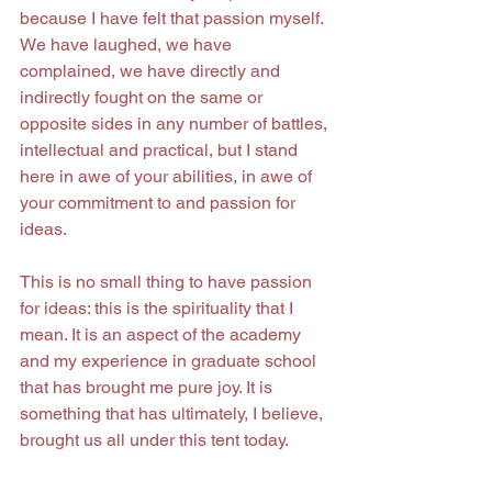
because I have felt that passion myself. 
We have laughed, we have 
complained, we have directly and 
indirectly fought on the same or 
opposite sides in any number of battles, 
intellectual and practical, but I stand 
here in awe of your abilities, in awe of 
your commitment to and passion for 
ideas.
This is no small thing to have passion 
for ideas: this is the spirituality that I 
mean. It is an aspect of the academy 
and my experience in graduate school 
that has brought me pure joy. It is 
something that has ultimately, I believe, 
brought us all under this tent today.