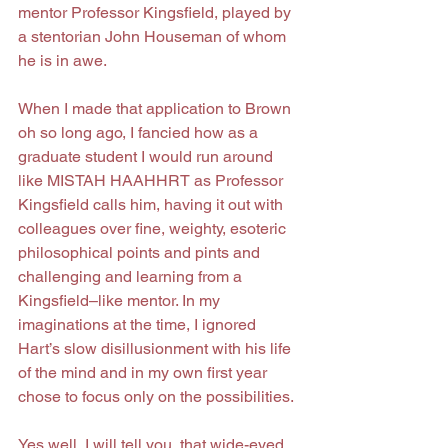
mentor Professor Kingsfield, played by 
a stentorian John Houseman of whom 
he is in awe.
When I made that application to Brown 
oh so long ago, I fancied how as a 
graduate student I would run around 
like MISTAH HAAHHRT as Professor 
Kingsfield calls him, having it out with 
colleagues over fine, weighty, esoteric 
philosophical points and pints and 
challenging and learning from a 
Kingsfield–like mentor. In my 
imaginations at the time, I ignored 
Hart’s slow disillusionment with his life 
of the mind and in my own first year 
chose to focus only on the possibilities.
Yes well, I will tell you, that wide-eyed 