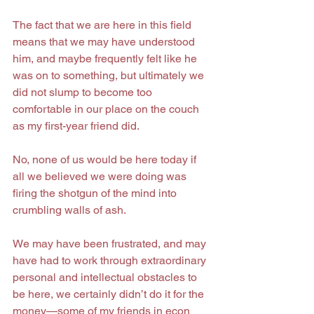
The fact that we are here in this field 
means that we may have understood 
him, and maybe frequently felt like he 
was on to something, but ultimately we 
did not slump to become too 
comfortable in our place on the couch 
as my first-year friend did.
No, none of us would be here today if 
all we believed we were doing was 
firing the shotgun of the mind into 
crumbling walls of ash.
We may have been frustrated, and may 
have had to work through extraordinary 
personal and intellectual obstacles to 
be here, we certainly didn’t do it for the 
money—some of my friends in econ 