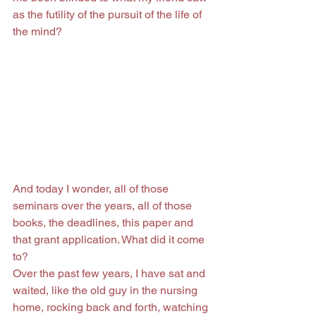
as the futility of the pursuit of the life of 
the mind?
And today I wonder, all of those 
seminars over the years, all of those 
books, the deadlines, this paper and 
that grant application. What did it come 
to?
Over the past few years, I have sat and 
waited, like the old guy in the nursing 
home, rocking back and forth, watching 