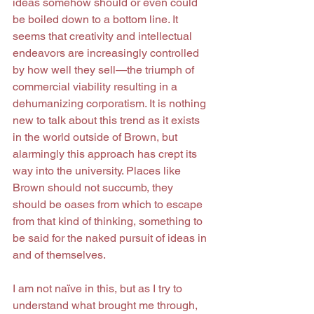
ideas somehow should or even could 
be boiled down to a bottom line. It 
seems that creativity and intellectual 
endeavors are increasingly controlled 
by how well they sell—the triumph of 
commercial viability resulting in a 
dehumanizing corporatism. It is nothing 
new to talk about this trend as it exists 
in the world outside of Brown, but 
alarmingly this approach has crept its 
way into the university. Places like 
Brown should not succumb, they 
should be oases from which to escape 
from that kind of thinking, something to 
be said for the naked pursuit of ideas in 
and of themselves.
I am not naïve in this, but as I try to 
understand what brought me through, 