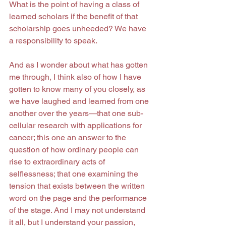
What is the point of having a class of 
learned scholars if the benefit of that 
scholarship goes unheeded? We have 
a responsibility to speak.
And as I wonder about what has gotten 
me through, I think also of how I have 
gotten to know many of you closely, as 
we have laughed and learned from one 
another over the years—that one sub-
cellular research with applications for 
cancer; this one an answer to the 
question of how ordinary people can 
rise to extraordinary acts of 
selflessness; that one examining the 
tension that exists between the written 
word on the page and the performance 
of the stage. And I may not understand 
it all, but I understand your passion, 