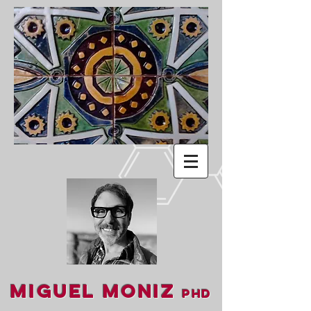
Miguel Moniz
PhD