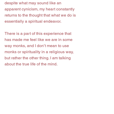
despite what may sound like an 
apparent cynicism, my heart constantly 
returns to the thought that what we do is 
essentially a spiritual endeavor.
There is a part of this experience that 
has made me feel like we are in some 
way monks, and I don’t mean to use 
monks or spirituality in a religious way, 
but rather the other thing. I am talking 
about the true life of the mind.