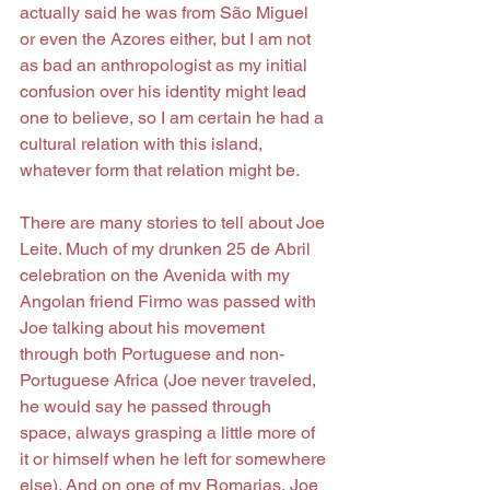
actually said he was from São Miguel 
or even the Azores either, but I am not 
as bad an anthropologist as my initial 
confusion over his identity might lead 
one to believe, so I am certain he had a 
cultural relation with this island, 
whatever form that relation might be.
There are many stories to tell about Joe 
Leite. Much of my drunken 25 de Abril 
celebration on the Avenida with my 
Angolan friend Firmo was passed with 
Joe talking about his movement 
through both Portuguese and non-
Portuguese Africa (Joe never traveled, 
he would say he passed through 
space, always grasping a little more of 
it or himself when he left for somewhere 
else). And on one of my Romarias, Joe 