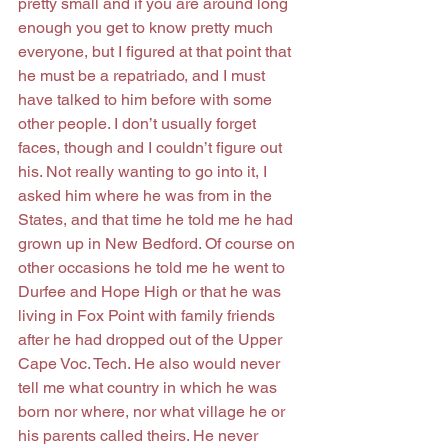
pretty small and if you are around long 
enough you get to know pretty much 
everyone, but I figured at that point that 
he must be a repatriado, and I must 
have talked to him before with some 
other people. I don’t usually forget 
faces, though and I couldn’t figure out 
his. Not really wanting to go into it, I 
asked him where he was from in the 
States, and that time he told me he had 
grown up in New Bedford. Of course on 
other occasions he told me he went to 
Durfee and Hope High or that he was 
living in Fox Point with family friends 
after he had dropped out of the Upper 
Cape Voc. Tech. He also would never 
tell me what country in which he was 
born nor where, nor what village he or 
his parents called theirs. He never 