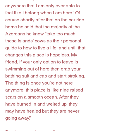
anywhere that I am only ever able to 
feel like I belong when I am here.” Of 
course shortly after that on the car ride 
home he said that the majority of the 
Azoreans he knew “take too much 
these islands’ cows as their personal 
guide to how to live a life, and until that 
changes this place is hopeless. My 
friend, if your only option to leave is 
swimming out of here then grab your 
bathing suit and cap and start stroking. 
The thing is once you’re not here 
anymore, this place is like nine raised 
scars on a smooth ocean. After they 
have burned in and welted up, they 
may have healed but they are never 
going away.”