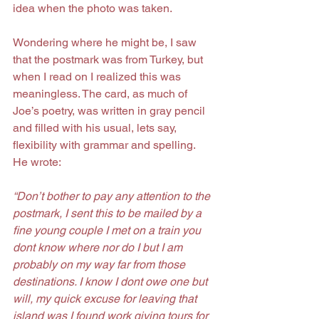
idea when the photo was taken.
Wondering where he might be, I saw 
that the postmark was from Turkey, but 
when I read on I realized this was 
meaningless. The card, as much of 
Joe’s poetry, was written in gray pencil 
and filled with his usual, lets say, 
flexibility with grammar and spelling. 
He wrote:
“Don’t bother to pay any attention to the 
postmark, I sent this to be mailed by a 
fine young couple I met on a train you 
dont know where nor do I but I am 
probably on my way far from those 
destinations. I know I dont owe one but 
will, my quick excuse for leaving that 
island was I found work giving tours for 