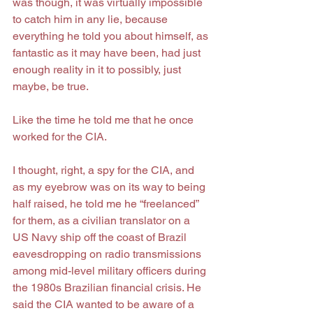
was though, it was virtually impossible 
to catch him in any lie, because 
everything he told you about himself, as 
fantastic as it may have been, had just 
enough reality in it to possibly, just 
maybe, be true.
Like the time he told me that he once 
worked for the CIA.
I thought, right, a spy for the CIA, and 
as my eyebrow was on its way to being 
half raised, he told me he “freelanced” 
for them, as a civilian translator on a 
US Navy ship off the coast of Brazil 
eavesdropping on radio transmissions 
among mid-level military officers during 
the 1980s Brazilian financial crisis. He 
said the CIA wanted to be aware of a 