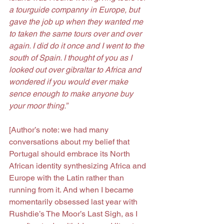
a tourguide companny in Europe, but 
gave the job up when they wanted me 
to taken the same tours over and over 
again. I did do it once and I went to the 
south of Spain. I thought of you as I 
looked out over gibraltar to Africa and 
wondered if you would ever make 
sence enough to make anyone buy 
your moor thing.”
[Author’s note: we had many 
conversations about my belief that 
Portugal should embrace its North 
African identity synthesizing Africa and 
Europe with the Latin rather than 
running from it. And when I became 
momentarily obsessed last year with 
Rushdie’s The Moor’s Last Sigh, as I 