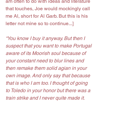
am often to do with ideas and literature 
that touches, Joe would mockingly call 
me Al, short for Al Garb. But this is his 
letter not mine so to continue...]
“You know I buy it anyway. But then I 
suspect that you want to make Portugal 
aware of its Moorish soul because of 
your constant need to blur lines and 
then remake them solid agian in your 
own image. And only say that because 
that is who I am too. I thought of going 
to Toledo in your honor but there was a 
train strike and I never quite made it. 
That just means it is still there for me. 
Writing you I dont even know if you are 
still in that island jailhouse that you call 
paradise or if you have caught the boat 
to some other home. If you are still there 