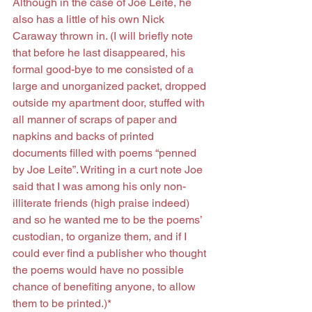
Although in the case of Joe Leite, he 
also has a little of his own Nick 
Caraway thrown in. (I will briefly note 
that before he last disappeared, his 
formal good-bye to me consisted of a 
large and unorganized packet, dropped 
outside my apartment door, stuffed with 
all manner of scraps of paper and 
napkins and backs of printed 
documents filled with poems “penned 
by Joe Leite”. Writing in a curt note Joe 
said that I was among his only non-
illiterate friends (high praise indeed) 
and so he wanted me to be the poems’ 
custodian, to organize them, and if I 
could ever find a publisher who thought 
the poems would have no possible 
chance of benefiting anyone, to allow 
them to be printed.)*