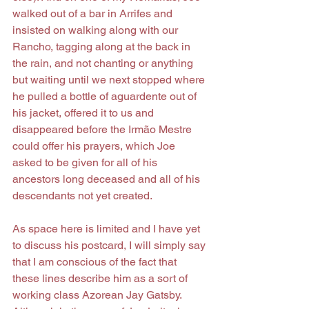
walked out of a bar in Arrifes and 
insisted on walking along with our 
Rancho, tagging along at the back in 
the rain, and not chanting or anything 
but waiting until we next stopped where 
he pulled a bottle of aguardente out of 
his jacket, offered it to us and 
disappeared before the Irmão Mestre 
could offer his prayers, which Joe 
asked to be given for all of his 
ancestors long deceased and all of his 
descendants not yet created.
As space here is limited and I have yet 
to discuss his postcard, I will simply say 
that I am conscious of the fact that 
these lines describe him as a sort of 
working class Azorean Jay Gatsby. 