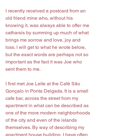
I recently received a postcard from an 
old friend mine who, without his 
knowing it, was always able to offer me 
catharsis by summing up much of what 
brings me sorrow and love, joy and 
loss. I will get to what he wrote below, 
but the exact words are perhaps not so 
important as the fact it was Joe who 
sent them to me.
I first met Joe Leite at the Café São 
Gonçalo in Ponta Delgada. It is a small 
cafe bar, across the street from my 
apartment in what can be described as 
one of the more modern neighborhoods 
of the city and even of the islands 
themselves. By way of describing my 
apartment house building, I have often 