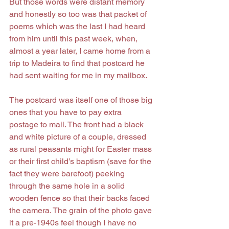
But those words were distant memory 
and honestly so too was that packet of 
poems which was the last I had heard 
from him until this past week, when, 
almost a year later, I came home from a 
trip to Madeira to find that postcard he 
had sent waiting for me in my mailbox.
The postcard was itself one of those big 
ones that you have to pay extra 
postage to mail. The front had a black 
and white picture of a couple, dressed 
as rural peasants might for Easter mass 
or their first child’s baptism (save for the 
fact they were barefoot) peeking 
through the same hole in a solid 
wooden fence so that their backs faced 
the camera. The grain of the photo gave 
it a pre-1940s feel though I have no 