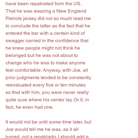
have been repatriated from the US. 
That he was wearing a New England 
Patriots jersey did not so much lead me 
to conclude the latter as the fact that he 
entered the bar with a certain kind of 
swagger carried in the confidence that 
he knew people might not think he 
belonged but he was not about to 
change who he was to make anyone 
feel comfortable. Anyway, with Joe, all 
prior judgments tended to be constantly 
reevaluated every five or ten minutes 
so that with him, you were never really 
quite sure where his center lay. Or if, in 
fact, he even had one.
It would not be until some time later, but 
Joe would tell me he was, as it all 
turned, out a repatriado. I should add a 