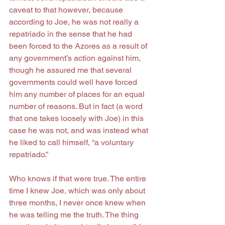
caveat to that however, because 
according to Joe, he was not really a 
repatriado in the sense that he had 
been forced to the Azores as a result of 
any government’s action against him, 
though he assured me that several 
governments could well have forced 
him any number of places for an equal 
number of reasons. But in fact (a word 
that one takes loosely with Joe) in this 
case he was not, and was instead what 
he liked to call himself, “a voluntary 
repatriado.”
Who knows if that were true. The entire 
time I knew Joe, which was only about 
three months, I never once knew when 
he was telling me the truth. The thing 