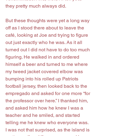
they pretty much always did.
But these thoughts were yet a long way 
off as I stood there about to leave the 
café, looking at Joe and trying to figure 
out just exactly who he was. As it all 
turned out I did not have to do too much 
figuring. He walked in and ordered 
himself a beer and turned to me where 
my tweed jacket covered elbow was 
bumping into his rolled up Patriots 
football jersey, then looked back to the 
empregado and asked for one more “for 
the professor over here.” I thanked him, 
and asked him how he knew I was a 
teacher and he smiled, and started 
telling me he knew who everyone was. 
I was not that surprised, as the island is 