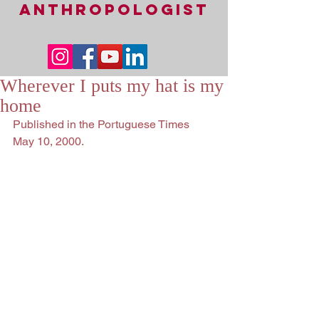
ANTHROPOLOGIST
Wherever I puts my hat is my
home
Published in the Portuguese Times 
May 10, 2000.