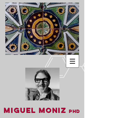
Miguel Moniz
PhD