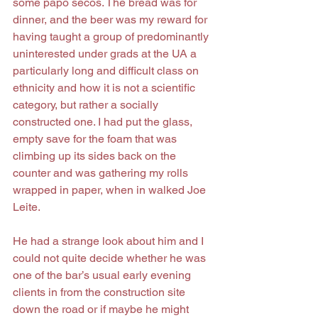
some papo secos. The bread was for 
dinner, and the beer was my reward for 
having taught a group of predominantly 
uninterested under grads at the UA a 
particularly long and difficult class on 
ethnicity and how it is not a scientific 
category, but rather a socially 
constructed one. I had put the glass, 
empty save for the foam that was 
climbing up its sides back on the 
counter and was gathering my rolls 
wrapped in paper, when in walked Joe 
Leite.
He had a strange look about him and I 
could not quite decide whether he was 
one of the bar’s usual early evening 
clients in from the construction site 
down the road or if maybe he might 