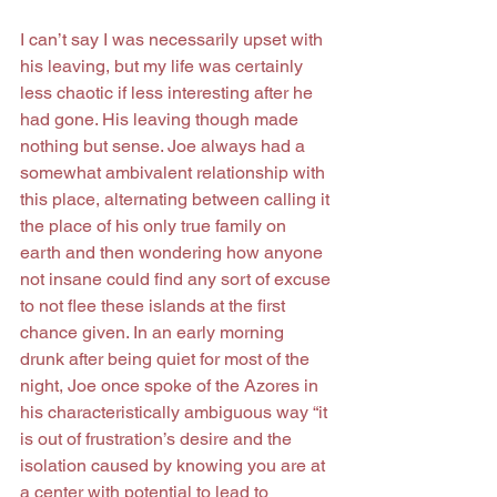
I can’t say I was necessarily upset with 
his leaving, but my life was certainly 
less chaotic if less interesting after he 
had gone. His leaving though made 
nothing but sense. Joe always had a 
somewhat ambivalent relationship with 
this place, alternating between calling it 
the place of his only true family on 
earth and then wondering how anyone 
not insane could find any sort of excuse 
to not flee these islands at the first 
chance given. In an early morning 
drunk after being quiet for most of the 
night, Joe once spoke of the Azores in 
his characteristically ambiguous way “it 
is out of frustration’s desire and the 
isolation caused by knowing you are at 
a center with potential to lead to 