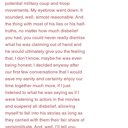
potential military coup and troop 
movements. My eyebrow went down. It 
sounded, well, almost reasonable. And 
the thing with most of his lies or his half-
truths, no matter how much disbelief 
you had, you could never really dismiss 
what he was claiming out of hand and 
he would ultimately give you the feeling 
that, I don’t know, maybe he was even 
being honest. I decided anyway after 
our first few conversations that I would 
save my sanity and certainly enjoy our 
time together much more, if I just 
listened to what he was saying as if I 
were listening to actors in the movies 
and suspend all disbelief, allowing 
myself to fall into his stories as long as 
they carried with them their fair share of 
verisimilitude. And, well, I’ll tell you, 