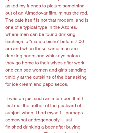
asked my friends to picture something 
out of an Almodovar film, minus the red. 
The cafe itself is not that modern, and is 
one of a typical type in the Azores, 
where men can be found drinking 
cachaça to “mate o bicho” before 7:00 
am and when those same men are 
drinking beers and whiskeys before 
they go home to their wives after work, 
one can see women and girls standing 
timidly at the outskirts of the bar asking 
for ice cream and papo secos.
It was on just such an afternoon that I 
first met the author of the postcard of 
subject when, I had myself—perhaps 
somewhat androgenously—just 
finished drinking a beer after buying 